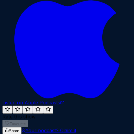
Listen on Apple Podcasts
Rate this show
Favourite
Your podcast?
Claim it
Share