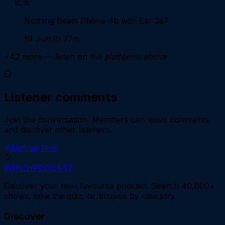
8
Nothing Beats Phone 4b with Ear 3a?
19 Jul
1h 27m
+
42
more — listen on the platforms above
Listener comments
Join the conversation.
Members can leave comments
and discover other listeners.
Sign up free
WHICH
PODCAST
Discover your next favourite podcast. Search 40,000+
shows, take the quiz, or browse by category.
Discover