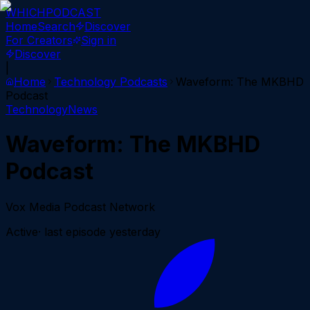
WHICH
PODCAST
Home
Search
Discover
For Creators
Sign in
Discover
|
Home
Technology
Podcasts
Waveform: The MKBHD
Podcast
Technology
News
Waveform: The MKBHD
Podcast
Vox Media Podcast Network
Active
· last episode
yesterday