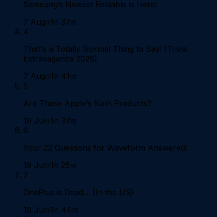
Samsung’s Newest Foldable is Here!
7 Aug
1h 37m
4
That's a Totally Normal Thing to Say! (Trivia
Extravaganza 2026)
7 Aug
1h 41m
5
Are These Apple’s Next Products?
19 Jul
1h 37m
6
Your 22 Questions for Waveform Answered!
19 Jul
1h 25m
7
OnePlus is Dead… (In the US)
19 Jul
1h 44m