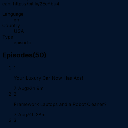
can: https://bit.ly/2EcYbu4
Language
en
Country
USA
Type
episodic
Episodes
(
50
)
1
Your Luxury Car Now Has Ads!
7 Aug
2h 9m
2
Framework Laptops and a Robot Cleaner?
7 Aug
1h 38m
3