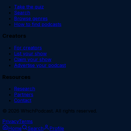
Take the quiz
Search
Browse genres
How to find podcasts
Creators
For creators
List your show
Claim your show
Advertise your podcast
Resources
Research
Partners
Contact
©
2026
WhichPodcast. All rights reserved.
Privacy
Terms
Home
Search
Profile