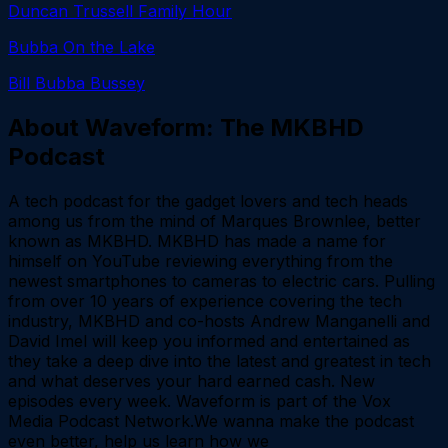
Duncan Trussell Family Hour
Bubba On the Lake
Bill Bubba Bussey
About
Waveform: The MKBHD
Podcast
A tech podcast for the gadget lovers and tech heads
among us from the mind of Marques Brownlee, better
known as MKBHD. MKBHD has made a name for
himself on YouTube reviewing everything from the
newest smartphones to cameras to electric cars. Pulling
from over 10 years of experience covering the tech
industry, MKBHD and co-hosts Andrew Manganelli and
David Imel will keep you informed and entertained as
they take a deep dive into the latest and greatest in tech
and what deserves your hard earned cash. New
episodes every week. Waveform is part of the Vox
Media Podcast Network.We wanna make the podcast
even better, help us learn how we