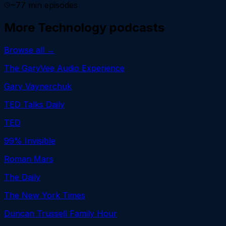
~
77
min episodes
More
Technology
podcasts
Browse all →
The GaryVee Audio Experience
Gary Vaynerchuk
TED Talks Daily
TED
99% Invisible
Roman Mars
The Daily
The New York Times
Duncan Trussell Family Hour