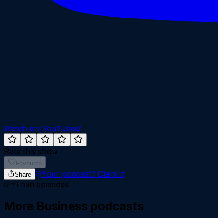
Watch on YouTube
Rate this show
Favourite
Your podcast?
Claim it
Share
~
1
min episodes
More
Business
podcasts