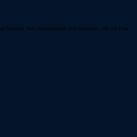
nal finance, self development and business. Get my free