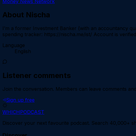
Money News Network
About
Nischa
I’m a former Investment Banker (with an accountancy qual
spending tracker: https://nischa.me/ist/ Account is verifie
Language
English
Listener comments
Join the conversation.
Members can leave comments and d
Sign up free
WHICH
PODCAST
Discover your next favourite podcast. Search 40,000+ sh
Discover