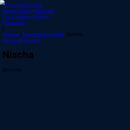
WHICH
PODCAST
Home
Search
Discover
For Creators
Sign in
Discover
|
Home
Business
Podcasts
Nischa
Personal Finance
Nischa
@nischa