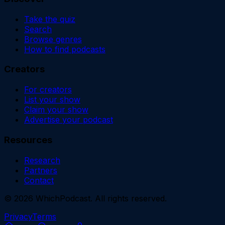
Take the quiz
Search
Browse genres
How to find podcasts
Creators
For creators
List your show
Claim your show
Advertise your podcast
Resources
Research
Partners
Contact
©
2026
WhichPodcast. All rights reserved.
Privacy
Terms