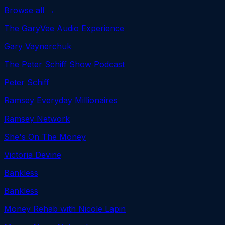
Browse all →
The GaryVee Audio Experience
Gary Vaynerchuk
The Peter Schiff Show Podcast
Peter Schiff
Ramsey Everyday Millionaires
Ramsey Network
She's On The Money
Victoria Devine
Bankless
Bankless
Money Rehab with Nicole Lapin