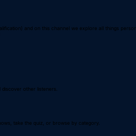
ification) and on this channel we explore all things perso
d
iscover other listeners.
ows, take the quiz, or browse by category.