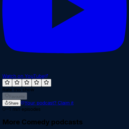
Watch on YouTube
Rate this show
Favourite
Your podcast?
Claim it
Share
~
1
min episodes
More
Comedy
podcasts