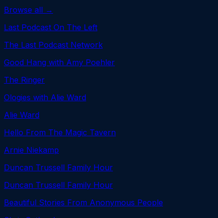
Browse all →
Last Podcast On The Left
The Last Podcast Network
Good Hang with Amy Poehler
The Ringer
Ologies with Alie Ward
Alie Ward
Hello From The Magic Tavern
Arnie Niekamp
Duncan Trussell Family Hour
Duncan Trussell Family Hour
Beautiful Stories From Anonymous People