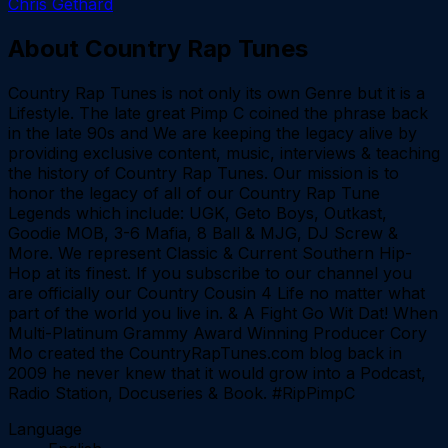
Chris Gethard
About
Country Rap Tunes
Country Rap Tunes is not only its own Genre but it is a
Lifestyle. The late great Pimp C coined the phrase back
in the late 90s and We are keeping the legacy alive by
providing exclusive content, music, interviews & teaching
the history of Country Rap Tunes. Our mission is to
honor the legacy of all of our Country Rap Tune
Legends which include: UGK, Geto Boys, Outkast,
Goodie MOB, 3-6 Mafia, 8 Ball & MJG, DJ Screw &
More. We represent Classic & Current Southern Hip-
Hop at its finest. If you subscribe to our channel you
are officially our Country Cousin 4 Life no matter what
part of the world you live in. & A Fight Go Wit Dat! When
Multi-Platinum Grammy Award Winning Producer Cory
Mo created the CountryRapTunes.com blog back in
2009 he never knew that it would grow into a Podcast,
Radio Station, Docuseries & Book. #RipPimpC
Language