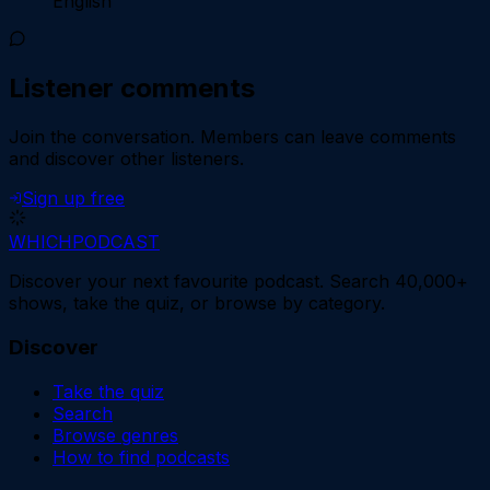
English
Listener comments
Join the conversation.
Members can leave comments
and discover other listeners.
Sign up free
WHICH
PODCAST
Discover your next favourite podcast. Search 40,000+
shows, take the quiz, or browse by category.
Discover
Take the quiz
Search
Browse genres
How to find podcasts