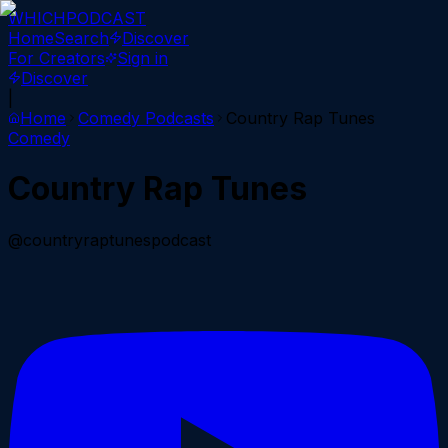
WHICH
PODCAST
Home
Search
Discover
For Creators
Sign in
Discover
|
Home
Comedy
Podcasts
Country Rap Tunes
Comedy
Country Rap Tunes
@countryraptunespodcast