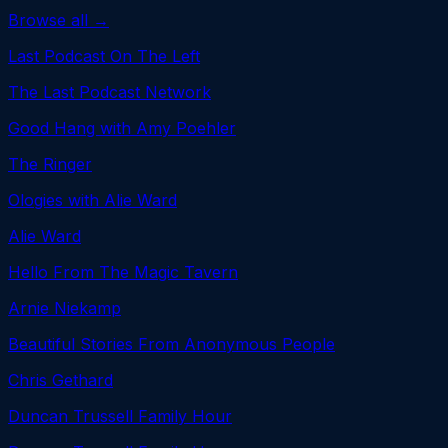
Browse all →
Last Podcast On The Left
The Last Podcast Network
Good Hang with Amy Poehler
The Ringer
Ologies with Alie Ward
Alie Ward
Hello From The Magic Tavern
Arnie Niekamp
Beautiful Stories From Anonymous People
Chris Gethard
Duncan Trussell Family Hour