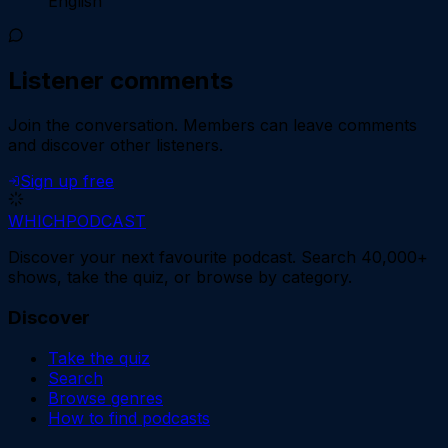
English
Listener comments
Join the conversation.
Members can leave comments
and discover other listeners.
Sign up free
WHICH
PODCAST
Discover your next favourite podcast. Search 40,000+
shows, take the quiz, or browse by category.
Discover
Take the quiz
Search
Browse genres
How to find podcasts