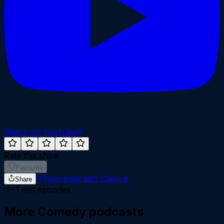
Watch on YouTube
Rate this show
Favourite
Your podcast?
Claim it
Share
~
1
min episodes
More
Comedy
podcasts