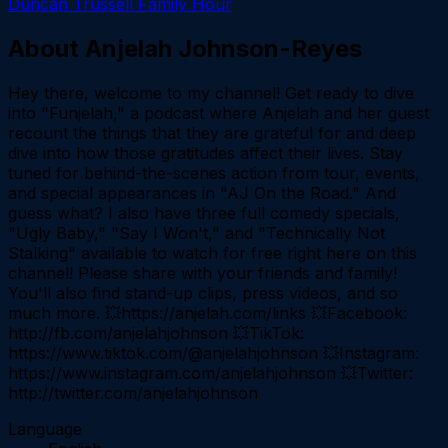
Duncan Trussell Family Hour
About
Anjelah Johnson-Reyes
Hey there, welcome to my channel! Get ready to dive
into "Funjelah," a podcast where Anjelah and her guest
recount the things that they are grateful for and deep
dive into how those gratitudes affect their lives. Stay
tuned for behind-the-scenes action from tour, events,
and special appearances in "AJ On the Road." And
guess what? I also have three full comedy specials,
"Ugly Baby," "Say I Won't," and "Technically Not
Stalking" available to watch for free right here on this
channel! Please share with your friends and family!
You'll also find stand-up clips, press videos, and so
much more. 💥https://anjelah.com/links 💥Facebook:
http://fb.com/anjelahjohnson 💥TikTok:
https://www.tiktok.com/@anjelahjohnson 💥Instagram:
https://www.instagram.com/anjelahjohnson 💥Twitter:
http://twitter.com/anjelahjohnson
Language