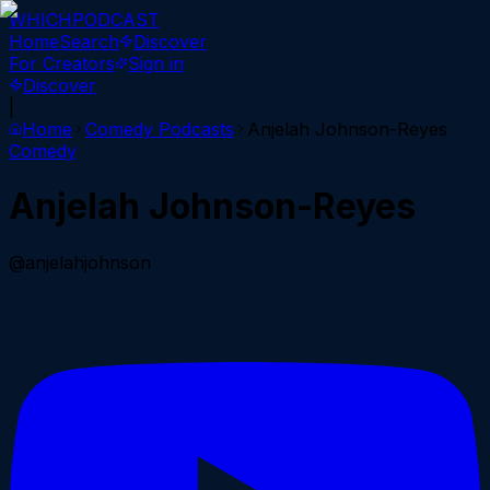
WHICH
PODCAST
Home
Search
Discover
For Creators
Sign in
Discover
|
Home
Comedy
Podcasts
Anjelah Johnson-Reyes
Comedy
Anjelah Johnson-Reyes
@anjelahjohnson