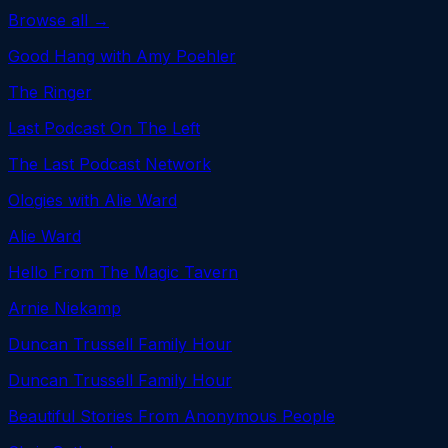
Browse all →
Good Hang with Amy Poehler
The Ringer
Last Podcast On The Left
The Last Podcast Network
Ologies with Alie Ward
Alie Ward
Hello From The Magic Tavern
Arnie Niekamp
Duncan Trussell Family Hour
Duncan Trussell Family Hour
Beautiful Stories From Anonymous People