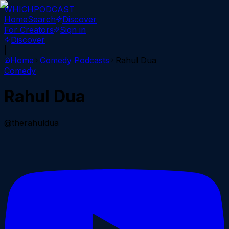
WHICH
PODCAST
Home
Search
Discover
For Creators
Sign in
Discover
|
Home
Comedy
Podcasts
Rahul Dua
Comedy
Rahul Dua
@therahuldua