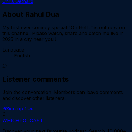
Chris Gethard
About
Rahul Dua
My first ever comedy special "Oh Hello" is out now on
this channel. Please watch, share and catch me live in
2025 in a city near you !
Language
English
Listener comments
Join the conversation.
Members can leave comments
and discover other listeners.
Sign up free
WHICH
PODCAST
Discover your next favourite podcast. Search 40,000+