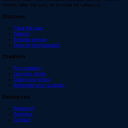
shows, take the quiz, or browse by category.
Discover
Take the quiz
Search
Browse genres
How to find podcasts
Creators
For creators
List your show
Claim your show
Advertise your podcast
Resources
Research
Partners
Contact