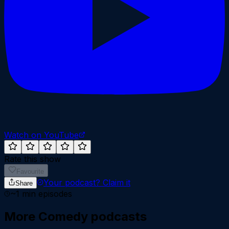
Watch on YouTube
Rate this show
Favourite
Your podcast?
Claim it
Share
~
1
min episodes
More
Comedy
podcasts