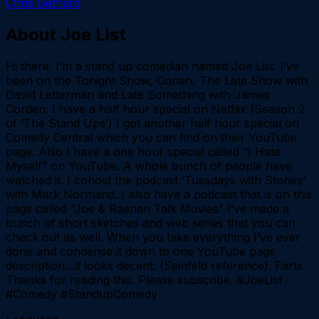
Chris Gethard
About
Joe List
Hi there. I’m a stand up comedian named Joe List. I’ve
been on the Tonight Show, Conan, The Late Show with
David Letterman and Late Something with James
Corden. I have a half hour special on Netflix (Season 2
of ‘The Stand Ups’) I got another half hour special on
Comedy Central which you can find on their YouTube
page. Also I have a one hour special called “I Hate
Myself” on YouTube. A whole bunch of people have
watched it. I cohost the podcast ‘Tuesdays with Stories’
with Mark Normand. I also have a podcast that is on this
page called “Joe & Raanan Talk Movies” I’ve made a
bunch of short sketches and web series that you can
check out as well. When you take everything I’ve ever
done and condense it down to one YouTube page
description…it looks decent. (Seinfeld reference). Farts.
Thanks for reading this. Please subscribe. #JoeList
#Comedy #StandupComedy