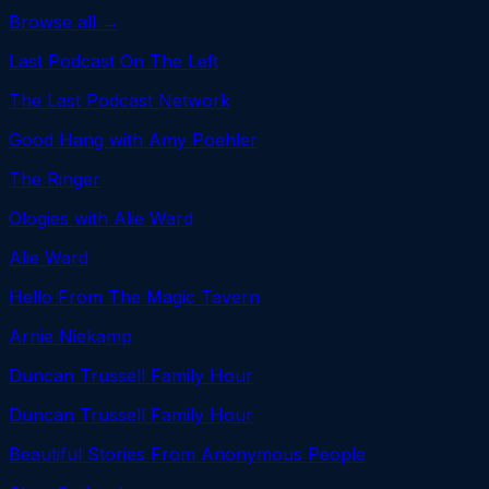
Browse all →
Last Podcast On The Left
The Last Podcast Network
Good Hang with Amy Poehler
The Ringer
Ologies with Alie Ward
Alie Ward
Hello From The Magic Tavern
Arnie Niekamp
Duncan Trussell Family Hour
Duncan Trussell Family Hour
Beautiful Stories From Anonymous People