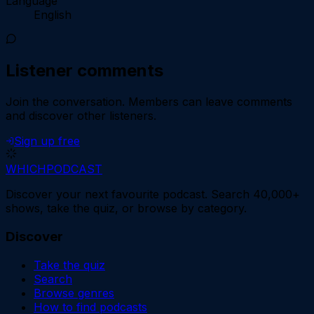
Language
English
Listener comments
Join the conversation.
Members can leave comments
and discover other listeners.
Sign up free
WHICH
PODCAST
Discover your next favourite podcast. Search 40,000+
shows, take the quiz, or browse by category.
Discover
Take the quiz
Search
Browse genres
How to find podcasts