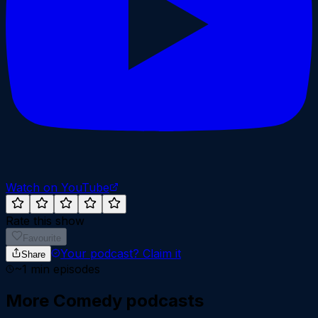
Watch on YouTube
Rate this show
Favourite
Your podcast?
Claim it
Share
~
1
min episodes
More
Comedy
podcasts