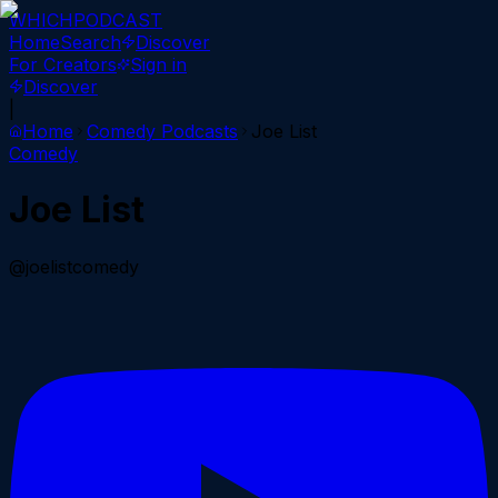
WHICH
PODCAST
Home
Search
Discover
For Creators
Sign in
Discover
|
Home
Comedy
Podcasts
Joe List
Comedy
Joe List
@joelistcomedy