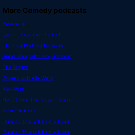
More
Comedy
podcasts
Browse all →
Last Podcast On The Left
The Last Podcast Network
Good Hang with Amy Poehler
The Ringer
Ologies with Alie Ward
Alie Ward
Hello From The Magic Tavern
Arnie Niekamp
Duncan Trussell Family Hour
Duncan Trussell Family Hour