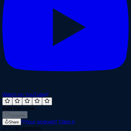
Watch on YouTube
Rate this show
Favourite
Your podcast?
Claim it
Share
~
1
min episodes