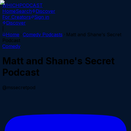
WHICH
PODCAST
Home
Search
Discover
For Creators
Sign in
Discover
|
Home
Comedy
Podcasts
Matt and Shane's Secret
Podcast
Comedy
Matt and Shane's Secret
Podcast
@mssecretpod