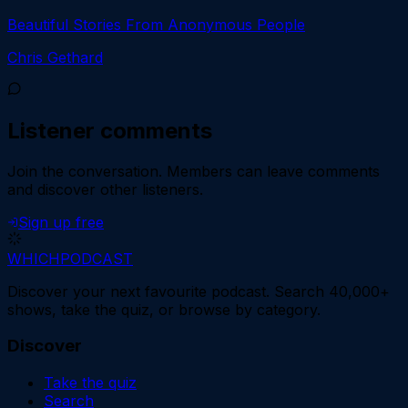
Beautiful Stories From Anonymous People
Chris Gethard
Listener comments
Join the conversation.
Members can leave comments
and discover other listeners.
Sign up free
WHICH
PODCAST
Discover your next favourite podcast. Search 40,000+
shows, take the quiz, or browse by category.
Discover
Take the quiz
Search