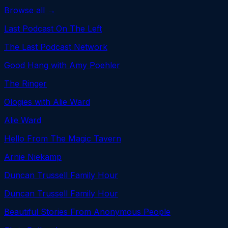
Browse all →
Last Podcast On The Left
The Last Podcast Network
Good Hang with Amy Poehler
The Ringer
Ologies with Alie Ward
Alie Ward
Hello From The Magic Tavern
Arnie Niekamp
Duncan Trussell Family Hour
Duncan Trussell Family Hour
Beautiful Stories From Anonymous People