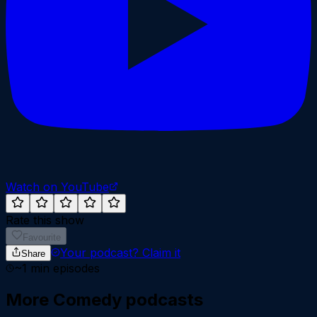
Watch on YouTube
Rate this show
Favourite
Your podcast?
Claim it
Share
~
1
min episodes
More
Comedy
podcasts