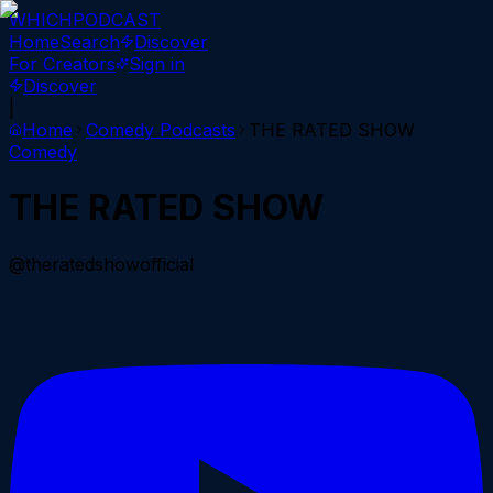
WHICH
PODCAST
Home
Search
Discover
For Creators
Sign in
Discover
|
Home
Comedy
Podcasts
THE RATED SHOW
Comedy
THE RATED SHOW
@theratedshowofficial