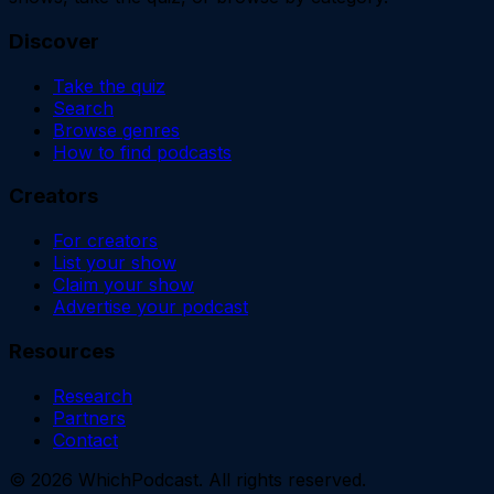
Discover
Take the quiz
Search
Browse genres
How to find podcasts
Creators
For creators
List your show
Claim your show
Advertise your podcast
Resources
Research
Partners
Contact
©
2026
WhichPodcast. All rights reserved.