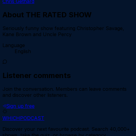
Chris Gethard
About
THE RATED SHOW
Seriously funny show featuring Christopher Savage,
Kane Brown and Uncle Percy
Language
English
Listener comments
Join the conversation.
Members can leave comments
and discover other listeners.
Sign up free
WHICH
PODCAST
Discover your next favourite podcast. Search 40,000+
shows, take the quiz, or browse by category.