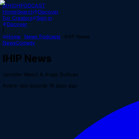
WHICH
PODCAST
Home
Search
Discover
For Creators
Sign in
Discover
|
Home
News
Podcasts
IHIP News
News
Comedy
IHIP News
Jennifer Welch & Angie Sullivan
Active
· last episode
18 days ago