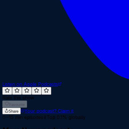
Listen on Apple Podcasts
Rate this show
Favourite
Your podcast?
Claim it
Share
~
15
min episodes
Top 0.1%
globally