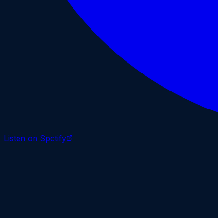
Listen on Spotify