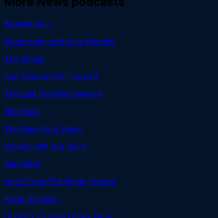
More
News
podcasts
Browse all →
Good Hang with Amy Poehler
The Ringer
Last Podcast On The Left
The Last Podcast Network
The Daily
The New York Times
Ologies with Alie Ward
Alie Ward
Hello From The Magic Tavern
Arnie Niekamp
Duncan Trussell Family Hour