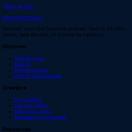
Sign up free
WHICH
PODCAST
Discover your next favourite podcast. Search 40,000+
shows, take the quiz, or browse by category.
Discover
Take the quiz
Search
Browse genres
How to find podcasts
Creators
For creators
List your show
Claim your show
Advertise your podcast
Resources