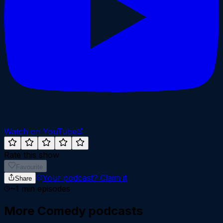
Watch on YouTube
Rate this show
Favourite
Your podcast?
Claim it
Share
~
1
min episodes
More
Comedy
podcasts