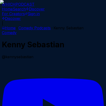
WHICH
PODCAST
Home
Search
Discover
For Creators
Sign in
Discover
|
Home
Comedy
Podcasts
Kenny Sebastian
Comedy
Kenny Sebastian
@kennysebastian