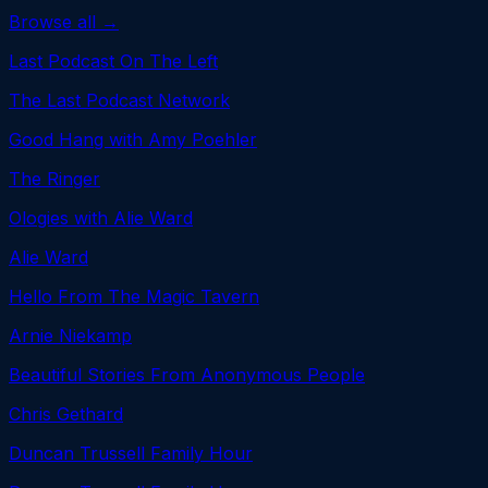
Browse all →
Last Podcast On The Left
The Last Podcast Network
Good Hang with Amy Poehler
The Ringer
Ologies with Alie Ward
Alie Ward
Hello From The Magic Tavern
Arnie Niekamp
Beautiful Stories From Anonymous People
Chris Gethard
Duncan Trussell Family Hour