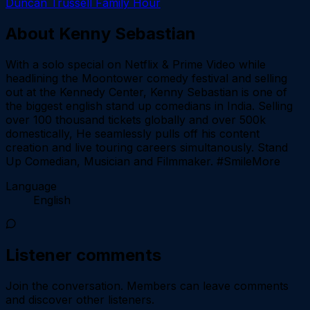
Duncan Trussell Family Hour
About
Kenny Sebastian
With a solo special on Netflix & Prime Video while
headlining the Moontower comedy festival and selling
out at the Kennedy Center, Kenny Sebastian is one of
the biggest english stand up comedians in India. Selling
over 100 thousand tickets globally and over 500k
domestically, He seamlessly pulls off his content
creation and live touring careers simultanously. Stand
Up Comedian, Musician and Filmmaker. #SmileMore
Language
English
Listener comments
Join the conversation.
Members can leave comments
and discover other listeners.