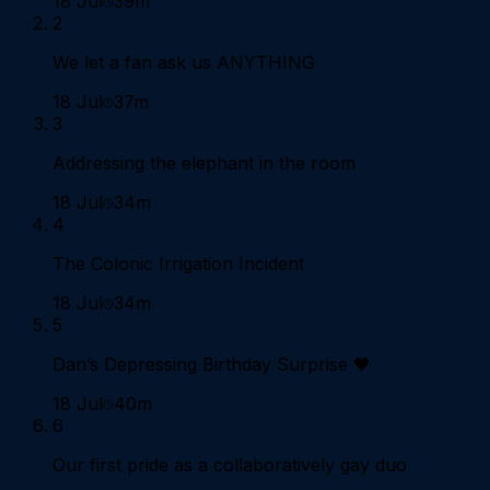
18 Jul
39m
2
We let a fan ask us ANYTHING
18 Jul
37m
3
Addressing the elephant in the room
18 Jul
34m
4
The Colonic Irrigation Incident
18 Jul
34m
5
Dan’s Depressing Birthday Surprise 🖤
18 Jul
40m
6
Our first pride as a collaboratively gay duo