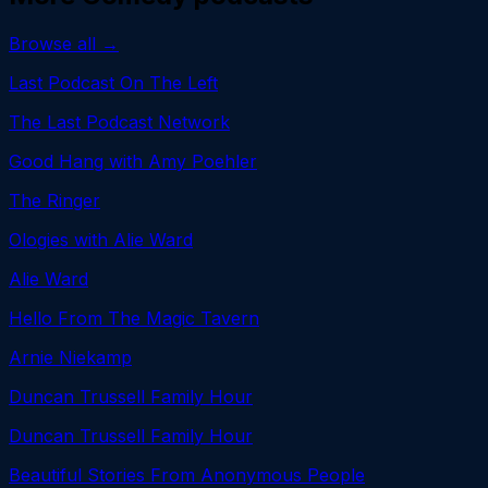
Browse all →
Last Podcast On The Left
The Last Podcast Network
Good Hang with Amy Poehler
The Ringer
Ologies with Alie Ward
Alie Ward
Hello From The Magic Tavern
Arnie Niekamp
Duncan Trussell Family Hour
Duncan Trussell Family Hour
Beautiful Stories From Anonymous People