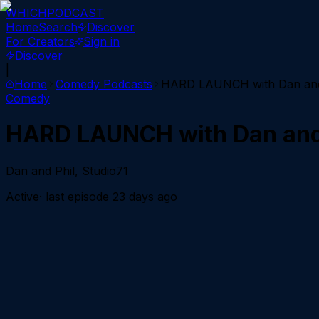
WHICH
PODCAST
Home
Search
Discover
For Creators
Sign in
Discover
|
Home
Comedy
Podcasts
HARD LAUNCH with Dan and
Comedy
HARD LAUNCH with Dan and
Dan and Phil, Studio71
Active
· last episode
23 days ago