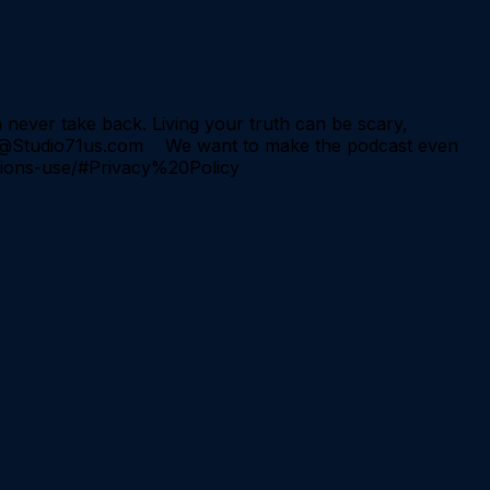
never take back. Living your truth can be scary,
hips@Studio71us.com We want to make the podcast even
itions-use/#Privacy%20Policy