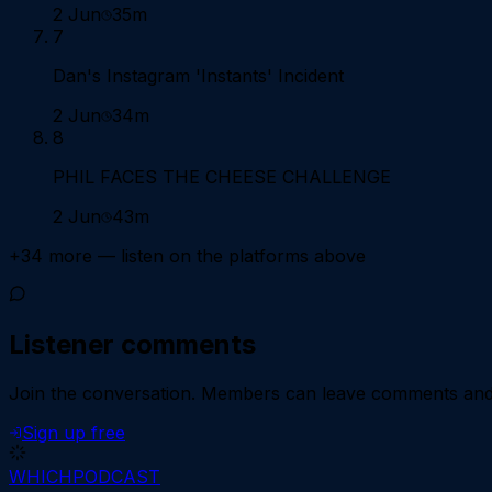
2 Jun
35m
7
Dan's Instagram 'Instants' Incident
2 Jun
34m
8
PHIL FACES THE CHEESE CHALLENGE
2 Jun
43m
+
34
more — listen on the platforms above
Listener comments
Join the conversation.
Members can leave comments and d
Sign up free
WHICH
PODCAST