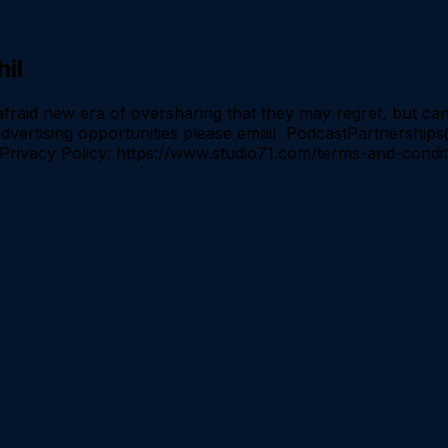
il
id new era of oversharing that they may regret, but can 
r advertising opportunities please email PodcastPartners
4 Privacy Policy: https://www.studio71.com/terms-and-cond