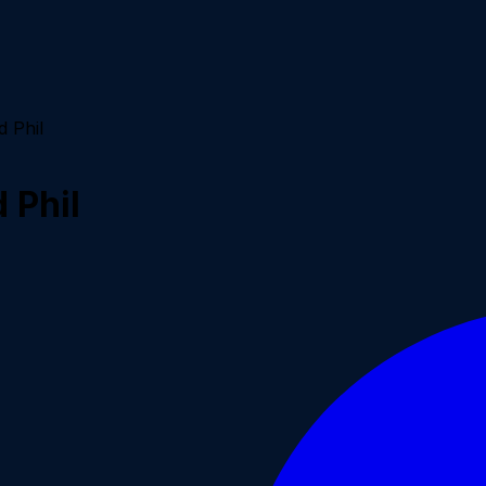
 Phil
 Phil