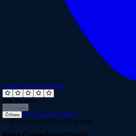
Listen on Apple Podcasts
Rate this show
Favourite
Your podcast?
Claim it
Share
~
38
min episodes
Top 0.5%
globally
More
Comedy
podcasts