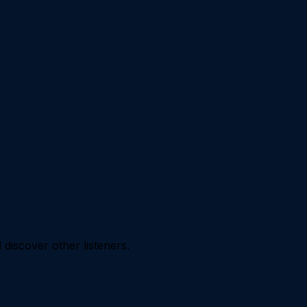
iscover other listeners.