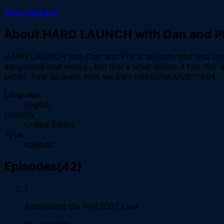
Chris Gethard
About
HARD LAUNCH with Dan and Ph
HARD LAUNCH with Dan and Phil is an unhinged and unafra
dangerous and messy ..but that's what makes it fun. Fo
better, help us learn how we can: https://bit.ly/2EcYbu
Language
English
Country
United States
Type
episodic
Episodes
(
42
)
1
Addressing the Phil 2007 Leak