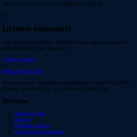
+
42
more — listen on the platforms above
Listener comments
Join the conversation.
Members can leave comments
and discover other listeners.
Sign up free
WHICH
PODCAST
Discover your next favourite podcast. Search 40,000+
shows, take the quiz, or browse by category.
Discover
Take the quiz
Search
Browse genres
How to find podcasts