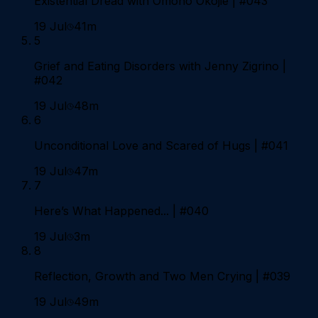
Existential Dread with Omono Okojie | #043
19 Jul
41m
5
Grief and Eating Disorders with Jenny Zigrino |
#042
19 Jul
48m
6
Unconditional Love and Scared of Hugs | #041
19 Jul
47m
7
Here’s What Happened... | #040
19 Jul
3m
8
Reflection, Growth and Two Men Crying | #039
19 Jul
49m