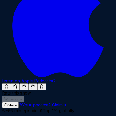
Listen on Apple Podcasts
Rate this show
Favourite
Your podcast?
Claim it
Share
~
56
min episodes
Top 1%
globally