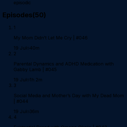
episodic
Episodes
(
50
)
1
My Mom Didn’t Let Me Cry | #046
19 Jul
40m
2
Parental Dynamics and ADHD Medication with
Gabby Lamb | #045
19 Jul
1h 2m
3
Social Media and Mother’s Day with My Dead Mom
| #044
19 Jul
36m
4