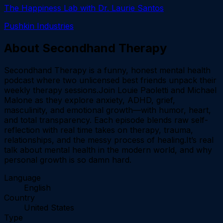
The Happiness Lab with Dr. Laurie Santos
Pushkin Industries
About
Secondhand Therapy
Secondhand Therapy is a funny, honest mental health
podcast where two unlicensed best friends unpack their
weekly therapy sessions.Join Louie Paoletti and Michael
Malone as they explore anxiety, ADHD, grief,
masculinity, and emotional growth—with humor, heart,
and total transparency. Each episode blends raw self-
reflection with real time takes on therapy, trauma,
relationships, and the messy process of healing.It’s real
talk about mental health in the modern world, and why
personal growth is so damn hard.
Language
English
Country
United States
Type