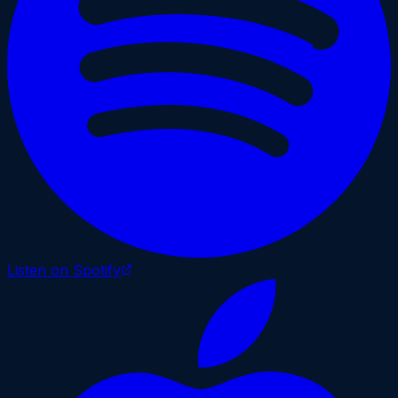
Listen on Spotify