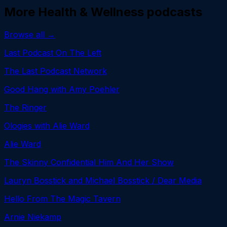
More
Health & Wellness
podcasts
Browse all →
Last Podcast On The Left
The Last Podcast Network
Good Hang with Amy Poehler
The Ringer
Ologies with Alie Ward
Alie Ward
The Skinny Confidential Him And Her Show
Lauryn Bosstick and Michael Bosstick / Dear Media
Hello From The Magic Tavern
Arnie Niekamp