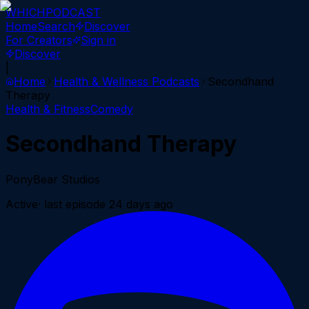
WHICH
PODCAST
Home
Search
Discover
For Creators
Sign in
Discover
|
Home
Health & Wellness
Podcasts
Secondhand
Therapy
Health & Fitness
Comedy
Secondhand Therapy
PonyBear Studios
Active
· last episode
24 days ago