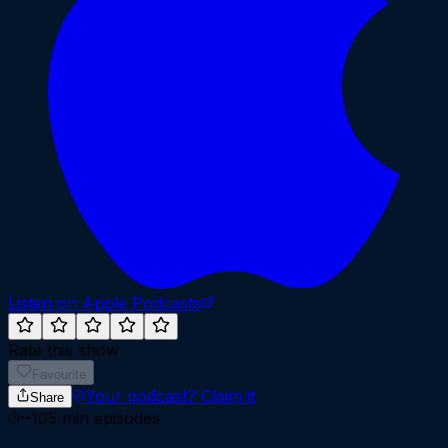
Listen on Apple Podcasts
Rate this show
Favourite
Your podcast?
Claim it
Share
~
105
min episodes