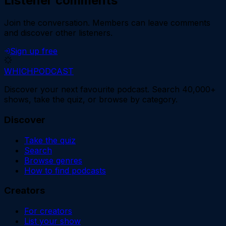
Listener comments
Join the conversation.
Members can leave comments
and discover other listeners.
Sign up free
WHICH
PODCAST
Discover your next favourite podcast. Search 40,000+
shows, take the quiz, or browse by category.
Discover
Take the quiz
Search
Browse genres
How to find podcasts
Creators
For creators
List your show