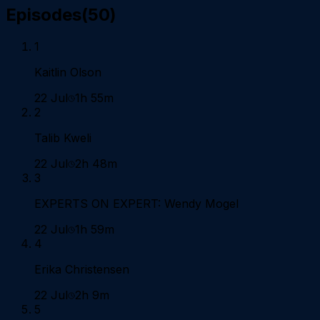
Episodes
(
50
)
1
Kaitlin Olson
22 Jul
1h 55m
2
Talib Kweli
22 Jul
2h 48m
3
EXPERTS ON EXPERT: Wendy Mogel
22 Jul
1h 59m
4
Erika Christensen
22 Jul
2h 9m
5