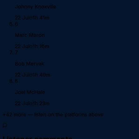
Johnny Knoxville
22 Jul
1h 41m
6
Marc Maron
22 Jul
1h 16m
7
Bob Mervak
22 Jul
1h 49m
8
Joel McHale
22 Jul
1h 23m
+
42
more — listen on the platforms above