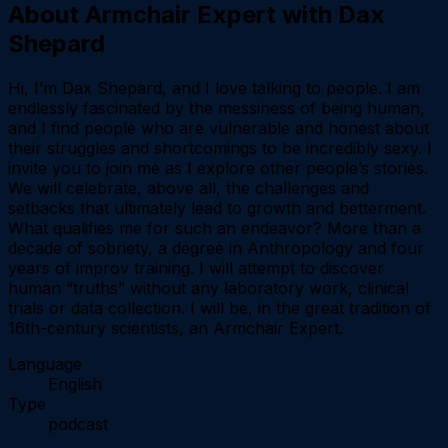
About
Armchair Expert with Dax
Shepard
Hi, I’m Dax Shepard, and I love talking to people. I am
endlessly fascinated by the messiness of being human,
and I find people who are vulnerable and honest about
their struggles and shortcomings to be incredibly sexy. I
invite you to join me as I explore other people’s stories.
We will celebrate, above all, the challenges and
setbacks that ultimately lead to growth and betterment.
What qualifies me for such an endeavor? More than a
decade of sobriety, a degree in Anthropology and four
years of improv training. I will attempt to discover
human “truths” without any laboratory work, clinical
trials or data collection. I will be, in the great tradition of
16th-century scientists, an Armchair Expert.
Language
English
Type
podcast