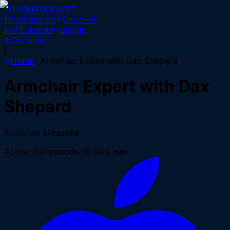
WHICH
PODCAST
Home
Search
Discover
For Creators
Sign in
Discover
|
Home
Armchair Expert with Dax Shepard
Armchair Expert with Dax
Shepard
Armchair Umbrella
Active
· last episode
16 days ago