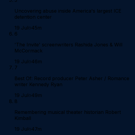
Uncovering abuse inside America's largest ICE
detention center
19 Jul
45m
6
'The Invite' screenwriters Rashida Jones & Will
McCormack
19 Jul
46m
7
Best Of: Record producer Peter Asher / Romance
writer Kennedy Ryan
19 Jul
49m
8
Remembering musical theater historian Robert
Kimball
19 Jul
47m