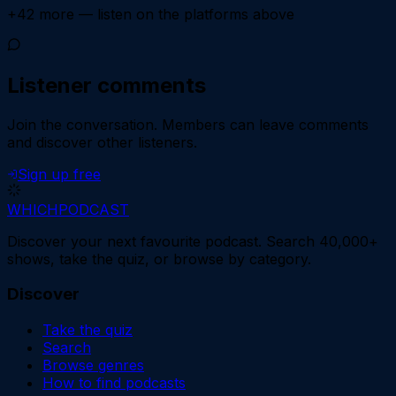
+
42
more — listen on the platforms above
Listener comments
Join the conversation.
Members can leave comments
and discover other listeners.
Sign up free
WHICH
PODCAST
Discover your next favourite podcast. Search 40,000+
shows, take the quiz, or browse by category.
Discover
Take the quiz
Search
Browse genres
How to find podcasts