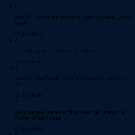
1
Best Of: ‘The Invite’ screenwriters / Guitarist Lenny
Kaye
19 Jul
49m
2
Ebon Moss-Bachrach on ‘The Bear’
19 Jul
47m
3
Apache Chef Nephi Craig says cooking saved his
life
19 Jul
46m
4
Gold, secrets, never-ending meetings: Inside the
Trump White House
19 Jul
46m
5