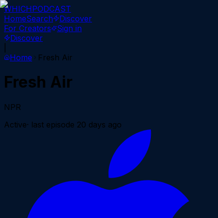
WHICH
PODCAST
Home
Search
Discover
For Creators
Sign in
Discover
|
Home
Fresh Air
Fresh Air
NPR
Active
· last episode
20 days ago