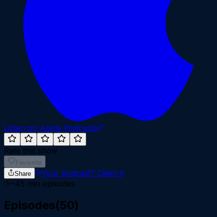
Listen on Apple Podcasts
Rate this show
Favourite
Your podcast?
Claim it
Share
~
45
min episodes
Episodes
(
50
)