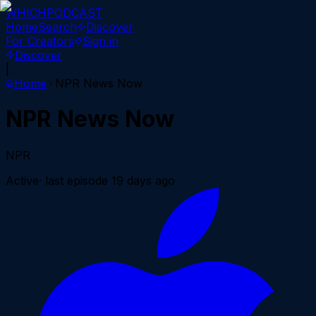
WHICH
PODCAST
Home
Search
Discover
For Creators
Sign in
Discover
|
Home
NPR News Now
NPR News Now
NPR
Active
· last episode
19 days ago