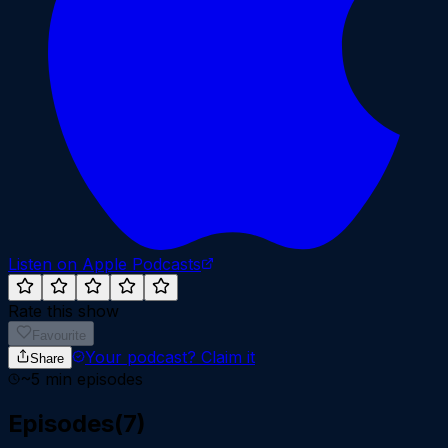
Listen on Apple Podcasts
Rate this show
Favourite
Your podcast?
Claim it
Share
~
5
min episodes
Episodes
(
7
)