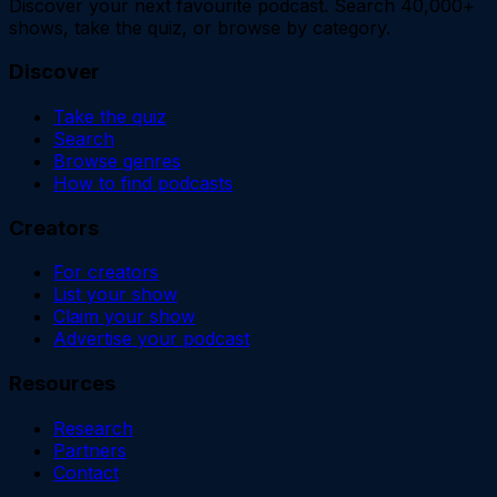
Discover your next favourite podcast. Search 40,000+
shows, take the quiz, or browse by category.
Discover
Take the quiz
Search
Browse genres
How to find podcasts
Creators
For creators
List your show
Claim your show
Advertise your podcast
Resources
Research
Partners
Contact