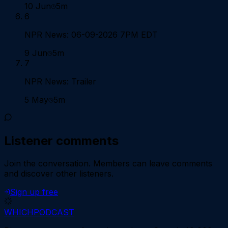
10 Jun
5m
6
NPR News: 06-09-2026 7PM EDT
9 Jun
5m
7
NPR News: Trailer
5 May
5m
Listener comments
Join the conversation.
Members can leave comments
and discover other listeners.
Sign up free
WHICH
PODCAST