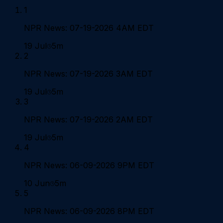
1
NPR News: 07-19-2026 4AM EDT
19 Jul
5m
2
NPR News: 07-19-2026 3AM EDT
19 Jul
5m
3
NPR News: 07-19-2026 2AM EDT
19 Jul
5m
4
NPR News: 06-09-2026 9PM EDT
10 Jun
5m
5
NPR News: 06-09-2026 8PM EDT