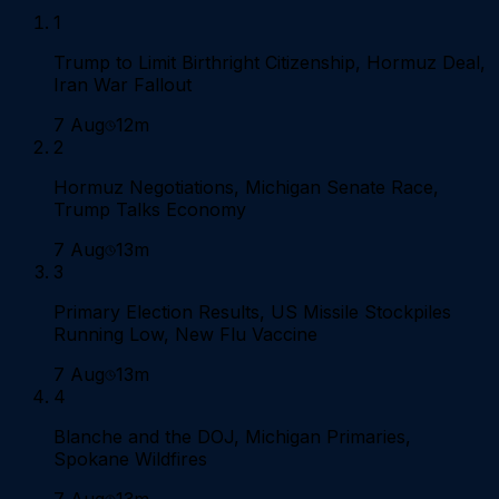
1
Trump to Limit Birthright Citizenship, Hormuz Deal,
Iran War Fallout
7 Aug
12m
2
Hormuz Negotiations, Michigan Senate Race,
Trump Talks Economy
7 Aug
13m
3
Primary Election Results, US Missile Stockpiles
Running Low, New Flu Vaccine
7 Aug
13m
4
Blanche and the DOJ, Michigan Primaries,
Spokane Wildfires
7 Aug
13m