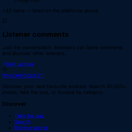
+
42
more — listen on the platforms above
Listener comments
Join the conversation.
Members can leave comments
and discover other listeners.
Sign up free
WHICH
PODCAST
Discover your next favourite podcast. Search 40,000+
shows, take the quiz, or browse by category.
Discover
Take the quiz
Search
Browse genres