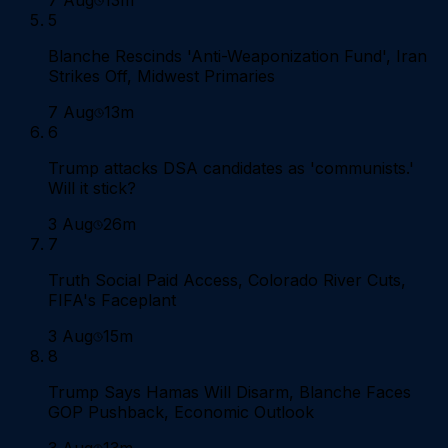
5
Blanche Rescinds 'Anti-Weaponization Fund', Iran
Strikes Off, Midwest Primaries
7 Aug
13m
6
Trump attacks DSA candidates as 'communists.'
Will it stick?
3 Aug
26m
7
Truth Social Paid Access, Colorado River Cuts,
FIFA's Faceplant
3 Aug
15m
8
Trump Says Hamas Will Disarm, Blanche Faces
GOP Pushback, Economic Outlook
3 Aug
13m