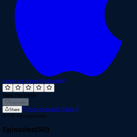
Listen on Apple Podcasts
Rate this show
Favourite
Your podcast?
Claim it
Share
~
14
min episodes
Episodes
(
50
)