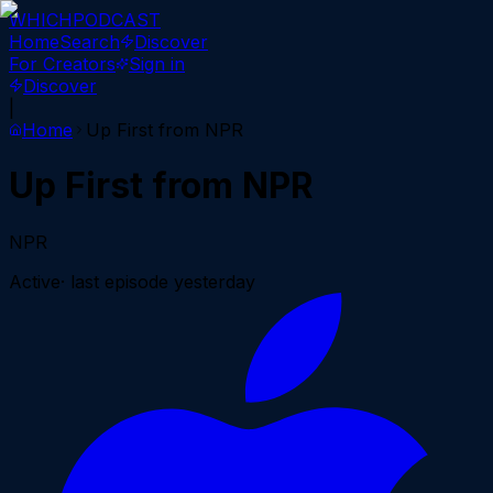
WHICH
PODCAST
Home
Search
Discover
For Creators
Sign in
Discover
|
Home
Up First from NPR
Up First from NPR
NPR
Active
· last episode
yesterday