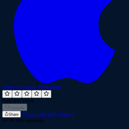
Listen on Apple Podcasts
Rate this show
Favourite
Your podcast?
Claim it
Share
~
38
min episodes