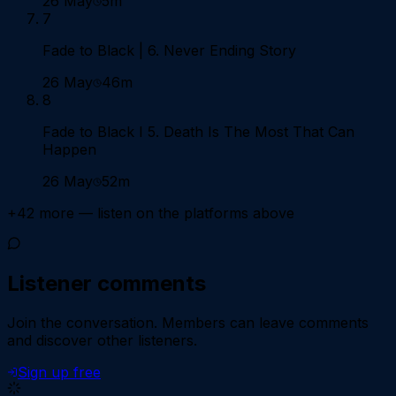
26 May
5m
7
Fade to Black | 6. Never Ending Story
26 May
46m
8
Fade to Black I 5. Death Is The Most That Can
Happen
26 May
52m
+
42
more — listen on the platforms above
Listener comments
Join the conversation.
Members can leave comments
and discover other listeners.
Sign up free