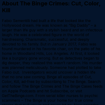
About
The Binge Crimes: Cut, Color,
Kill
Fabio Sementilli had built a life that looked like the
Hollywood dream. He was known as “Big Daddy” – a
larger than life guy with a stylish beard and an infectious
laugh. He was a celebrated figure in the world of
hairdressing. Charismatic, successful, and deeply
devoted to his family. But in January 2017, Fabio was
found murdered in his favorite chair, on the patio of his
home in Woodland Hills, Los Angeles. At first, it looked
like a burglary gone wrong. But as detectives began to
dig deeper, they realized this wasn’t random. His murder
was planned meticulously. Someone had plotted to take
Fabio out. Investigators would uncover a hidden life
that no one saw coming. Binge all episodes of Cut,
Color, Kill, ad-free by subscribing to The Binge. Search
and follow The Binge Crimes and The Binge Cases feeds
on Apple Podcasts and hit Subscribe, or visit
⁠GetTheBinge.com. From serial killer nurses to psychic
scammers – The Binge is your home for true crime
stories that pull you in and never let go. New episodes