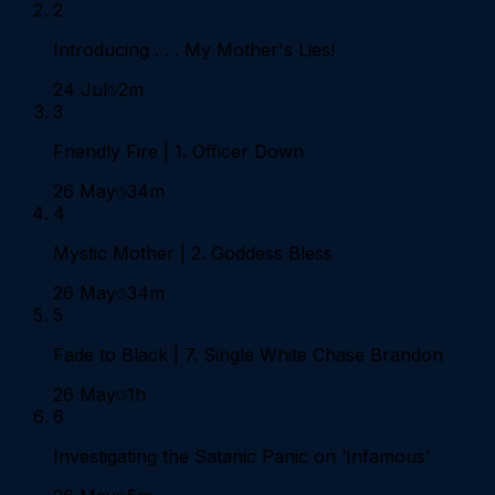
2
Introducing . . . My Mother's Lies!
24 Jul
2m
3
Friendly Fire | 1. Officer Down
26 May
34m
4
Mystic Mother | 2. Goddess Bless
26 May
34m
5
Fade to Black | 7. Single White Chase Brandon
26 May
1h
6
Investigating the Satanic Panic on ‘Infamous’