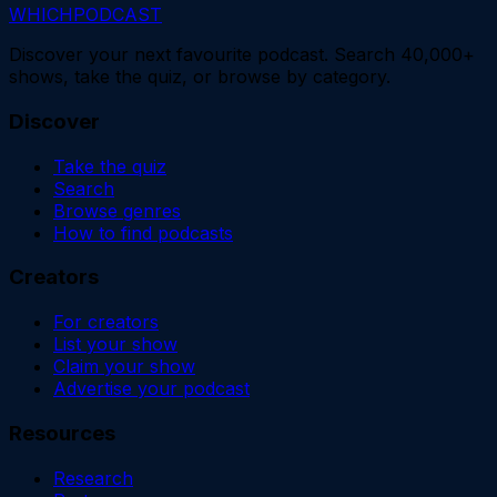
WHICH
PODCAST
Discover your next favourite podcast. Search 40,000+
shows, take the quiz, or browse by category.
Discover
Take the quiz
Search
Browse genres
How to find podcasts
Creators
For creators
List your show
Claim your show
Advertise your podcast
Resources
Research