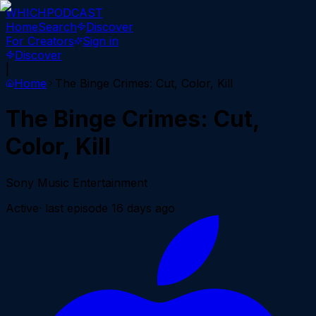
WHICH
PODCAST
Home
Search
Discover
For Creators
Sign in
Discover
|
Home
The Binge Crimes: Cut, Color, Kill
The Binge Crimes: Cut,
Color, Kill
Sony Music Entertainment
Active
· last episode
16 days ago