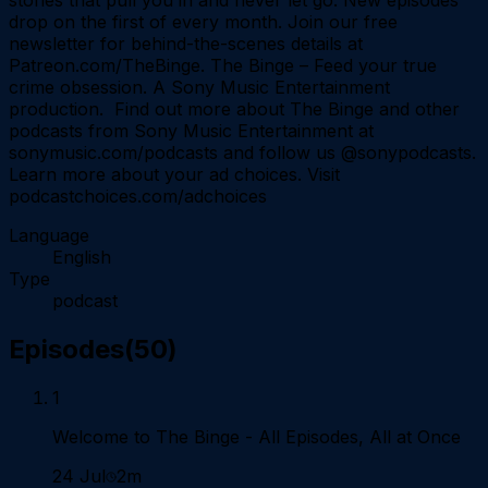
drop on the first of every month. Join our free
newsletter for behind-the-scenes details at
Patreon.com/TheBinge. The Binge – Feed your true
crime obsession. A Sony Music Entertainment
production. Find out more about The Binge and other
podcasts from Sony Music Entertainment at
sonymusic.com/podcasts and follow us @sonypodcasts.
Learn more about your ad choices. Visit
podcastchoices.com/adchoices
Language
English
Type
podcast
Episodes
(
50
)
1
Welcome to The Binge - All Episodes, All at Once
24 Jul
2m