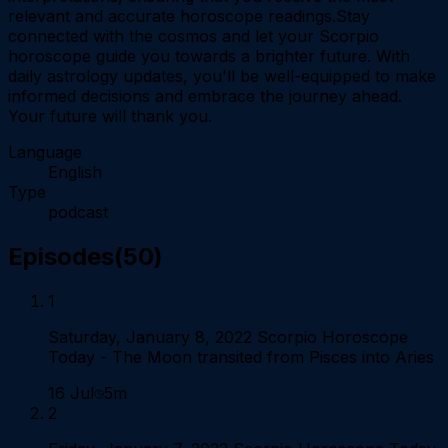
relevant and accurate horoscope readings.Stay
connected with the cosmos and let your Scorpio
horoscope guide you towards a brighter future. With
daily astrology updates, you'll be well-equipped to make
informed decisions and embrace the journey ahead.
Your future will thank you.
Language
English
Type
podcast
Episodes
(
50
)
1
Saturday, January 8, 2022 Scorpio Horoscope
Today - The Moon transited from Pisces into Aries
16 Jul
5m
2