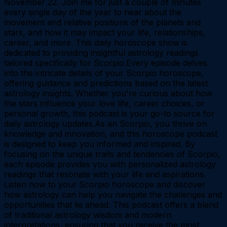
November 22. Join me for just a couple of minutes
every single day of the year to hear about the
movement and relative positions of the planets and
stars, and how it may impact your life, relationships,
career, and more. This daily horoscope show is
dedicated to providing insightful astrology readings
tailored specifically for Scorpio.Every episode delves
into the intricate details of your Scorpio horoscope,
offering guidance and predictions based on the latest
astrology insights. Whether you're curious about how
the stars influence your love life, career choices, or
personal growth, this podcast is your go-to source for
daily astrology updates.As an Scorpio, you thrive on
knowledge and innovation, and this horoscope podcast
is designed to keep you informed and inspired. By
focusing on the unique traits and tendencies of Scorpio,
each episode provides you with personalized astrology
readings that resonate with your life and aspirations.
Listen now to your Scorpio horoscope and discover
how astrology can help you navigate the challenges and
opportunities that lie ahead. This podcast offers a blend
of traditional astrology wisdom and modern
interpretations, ensuring that you receive the most