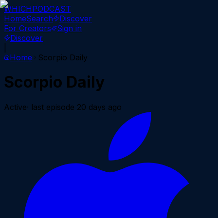
WHICH
PODCAST
Home
Search
Discover
For Creators
Sign in
Discover
|
Home
Scorpio Daily
Scorpio Daily
Active
· last episode
20 days ago