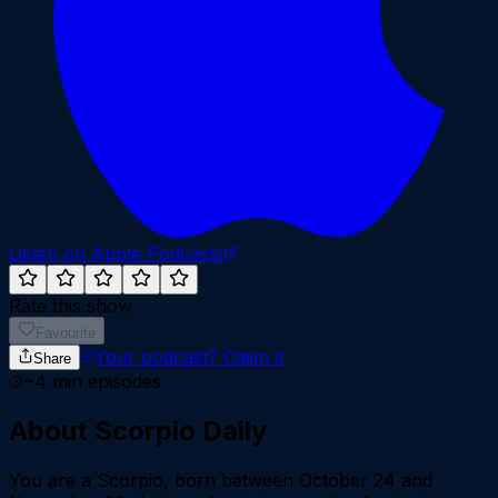
Listen on Apple Podcasts
Rate this show
Favourite
Your podcast?
Claim it
Share
~
4
min episodes
About
Scorpio Daily
You are a Scorpio, born between October 24 and