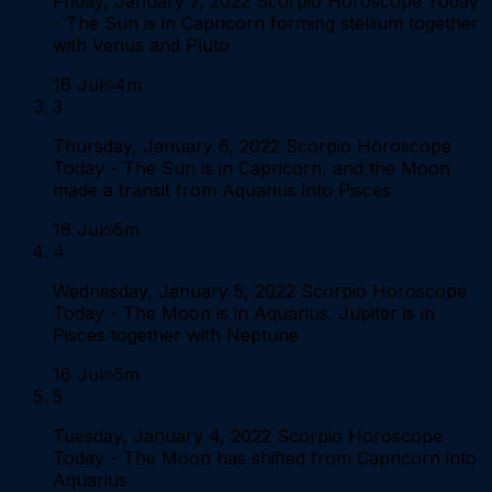
Friday, January 7, 2022 Scorpio Horoscope Today
- The Sun is in Capricorn forming stellium together
with Venus and Pluto
16 Jul
4m
3
Thursday, January 6, 2022 Scorpio Horoscope
Today - The Sun is in Capricorn, and the Moon
made a transit from Aquarius into Pisces
16 Jul
5m
4
Wednesday, January 5, 2022 Scorpio Horoscope
Today - The Moon is in Aquarius. Jupiter is in
Pisces together with Neptune
16 Jul
5m
5
Tuesday, January 4, 2022 Scorpio Horoscope
Today - The Moon has shifted from Capricorn into
Aquarius