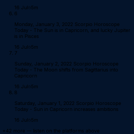
16 Jul
5m
6
Monday, January 3, 2022 Scorpio Horoscope
Today - The Sun is in Capricorn, and lucky Jupiter
is in Pisces
16 Jul
5m
7
Sunday, January 2, 2022 Scorpio Horoscope
Today - The Moon shifts from Sagittarius into
Capricorn
16 Jul
5m
8
Saturday, January 1, 2022 Scorpio Horoscope
Today - Sun in Capricorn increases ambitions
16 Jul
5m
+
42
more — listen on the platforms above