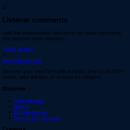
Listener comments
Join the conversation.
Members can leave comments
and discover other listeners.
Sign up free
WHICH
PODCAST
Discover your next favourite podcast. Search 40,000+
shows, take the quiz, or browse by category.
Discover
Take the quiz
Search
Browse genres
How to find podcasts
Creators