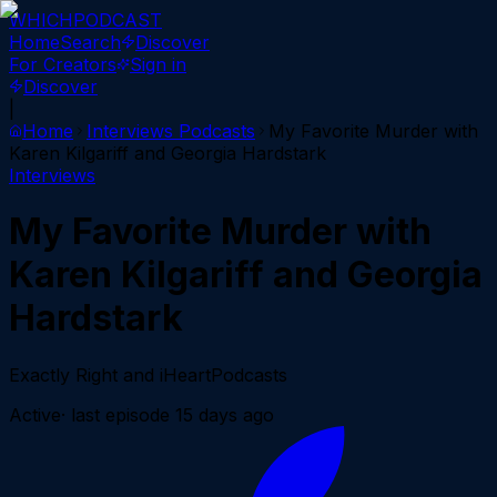
WHICH
PODCAST
Home
Search
Discover
For Creators
Sign in
Discover
|
Home
Interviews
Podcasts
My Favorite Murder with
Karen Kilgariff and Georgia Hardstark
Interviews
My Favorite Murder with
Karen Kilgariff and Georgia
Hardstark
Exactly Right and iHeartPodcasts
Active
· last episode
15 days ago