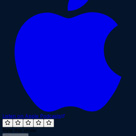
Listen on Apple Podcasts
Rate this show