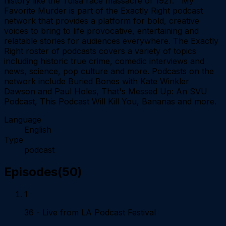
history like the Tulsa race massacre of 1921. My
Favorite Murder is part of the Exactly Right podcast
network that provides a platform for bold, creative
voices to bring to life provocative, entertaining and
relatable stories for audiences everywhere. The Exactly
Right roster of podcasts covers a variety of topics
including historic true crime, comedic interviews and
news, science, pop culture and more. Podcasts on the
network include Buried Bones with Kate Winkler
Dawson and Paul Holes, That's Messed Up: An SVU
Podcast, This Podcast Will Kill You, Bananas and more.
Language
English
Type
podcast
Episodes
(
50
)
1
36 - Live from LA Podcast Festival