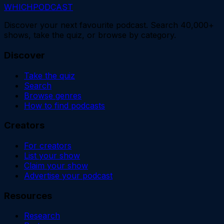
WHICH
PODCAST
Discover your next favourite podcast. Search 40,000+
shows, take the quiz, or browse by category.
Discover
Take the quiz
Search
Browse genres
How to find podcasts
Creators
For creators
List your show
Claim your show
Advertise your podcast
Resources
Research