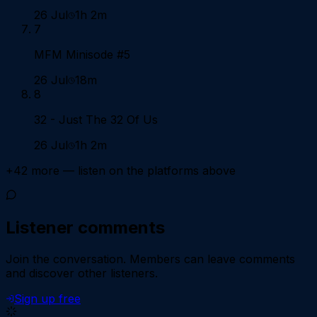
26 Jul
1h 2m
7
MFM Minisode #5
26 Jul
18m
8
32 - Just The 32 Of Us
26 Jul
1h 2m
+
42
more — listen on the platforms above
Listener comments
Join the conversation.
Members can leave comments
and discover other listeners.
Sign up free