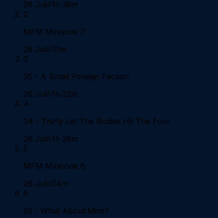
26 Jul
1h 36m
2
MFM Minisode 7
26 Jul
31m
3
35 - A Small Foreign Faction
26 Jul
1h 22m
4
34 - Thirty Let The Bodies Hit The Four
26 Jul
1h 26m
5
MFM Minisode 6
26 Jul
24m
6
33 - What About Mimi?