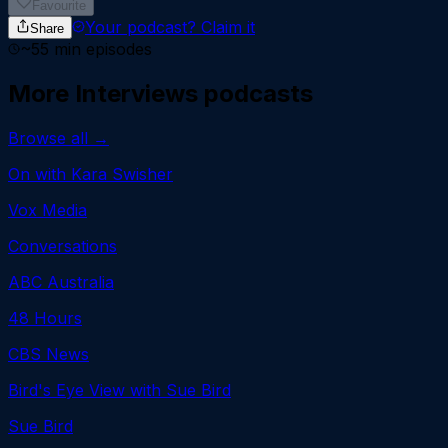
Favourite
Your podcast?
Claim it
Share
~
55
min episodes
More
Interviews
podcasts
Browse all →
On with Kara Swisher
Vox Media
Conversations
ABC Australia
48 Hours
CBS News
Bird's Eye View with Sue Bird
Sue Bird