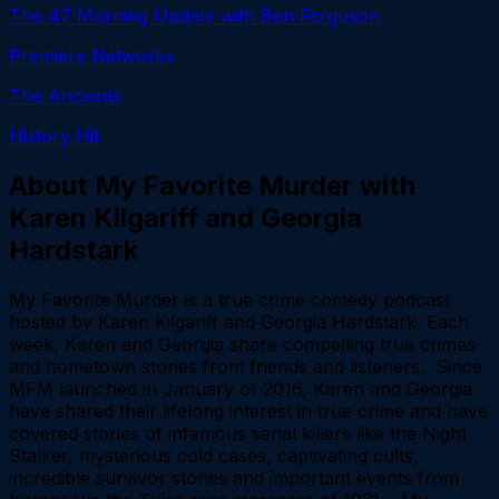
The 47 Morning Update with Ben Ferguson
Premiere Networks
The Ancients
History Hit
About
My Favorite Murder with
Karen Kilgariff and Georgia
Hardstark
My Favorite Murder is a true crime comedy podcast
hosted by Karen Kilgariff and Georgia Hardstark. Each
week, Karen and Georgia share compelling true crimes
and hometown stories from friends and listeners. Since
MFM launched in January of 2016, Karen and Georgia
have shared their lifelong interest in true crime and have
covered stories of infamous serial killers like the Night
Stalker, mysterious cold cases, captivating cults,
incredible survivor stories and important events from