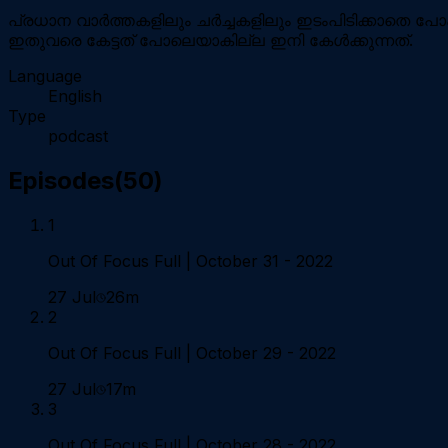
പ്രധാന വാർത്തകളിലും ചർച്ചകളിലും ഇടംപിടിക്കാതെ പോക
ഇതുവരെ കേട്ടത് പോലെയാകില്ല ഇനി കേള്‍ക്കുന്നത്.
Language
English
Type
podcast
Episodes
(
50
)
1
Out Of Focus Full | October 31 - 2022
27 Jul
26m
2
Out Of Focus Full | October 29 - 2022
27 Jul
17m
3
Out Of Focus Full | October 28 - 2022