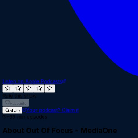
Listen on Apple Podcasts
Rate this show
Favourite
Your podcast?
Claim it
Share
~
39
min episodes
About
Out Of Focus - MediaOne