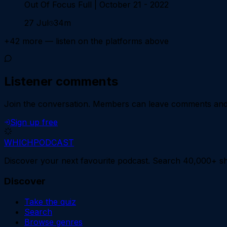
Out Of Focus Full | October 21 - 2022
27 Jul
34m
+
42
more — listen on the platforms above
Listener comments
Join the conversation.
Members can leave comments and d
Sign up free
WHICH
PODCAST
Discover your next favourite podcast. Search 40,000+ sh
Discover
Take the quiz
Search
Browse genres