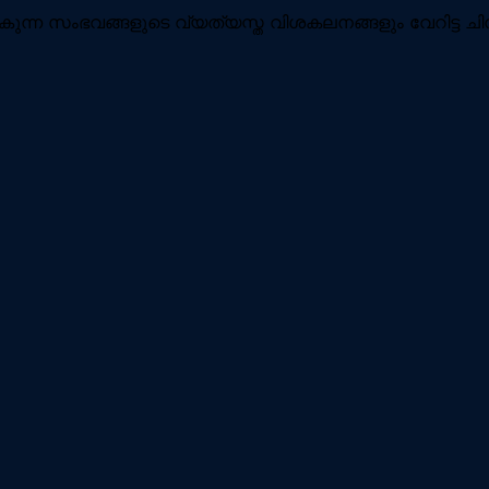
ുന്ന സംഭവങ്ങളുടെ വ്യത്യസ്ത വിശകലനങ്ങളും വേറിട്ട ചി