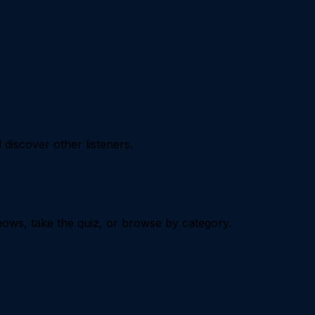
iscover other listeners.
ows, take the quiz, or browse by category.