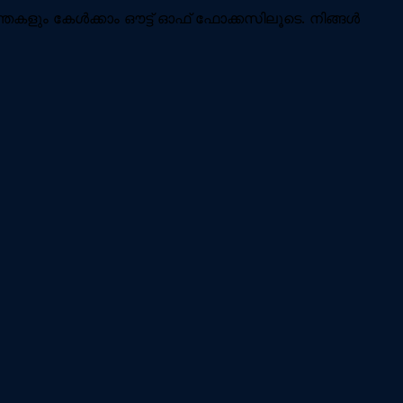
ന്തകളും കേൾക്കാം ഔട്ട് ഓഫ് ഫോക്കസിലൂടെ. നിങ്ങൾ