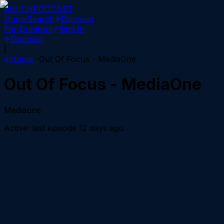
WHICH
PODCAST
Home
Search
Discover
For Creators
Sign in
Discover
|
Home
Out Of Focus - MediaOne
Out Of Focus - MediaOne
Mediaone
Active
· last episode
12 days ago