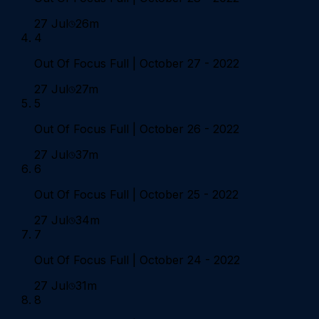
27 Jul
26m
4
Out Of Focus Full | October 27 - 2022
27 Jul
27m
5
Out Of Focus Full | October 26 - 2022
27 Jul
37m
6
Out Of Focus Full | October 25 - 2022
27 Jul
34m
7
Out Of Focus Full | October 24 - 2022
27 Jul
31m
8