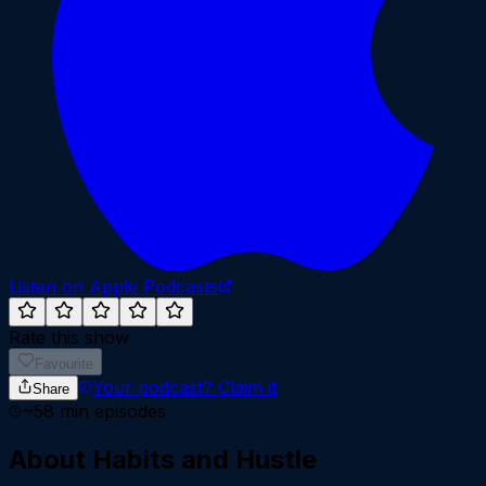
Listen on Apple Podcasts
Rate this show
Favourite
Your podcast?
Claim it
Share
~
58
min episodes
About
Habits and Hustle