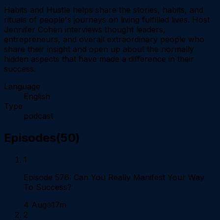
Habits and Hustle helps share the stories, habits, and
rituals of people's journeys on living fulfilled lives. Host
Jennifer Cohen interviews thought leaders,
entrepreneurs, and overall extraordinary people who
share their insight and open up about the normally
hidden aspects that have made a difference in their
success.
Language
English
Type
podcast
Episodes
(
50
)
1
Episode 576: Can You Really Manifest Your Way
To Success?
4 Aug
17m
2