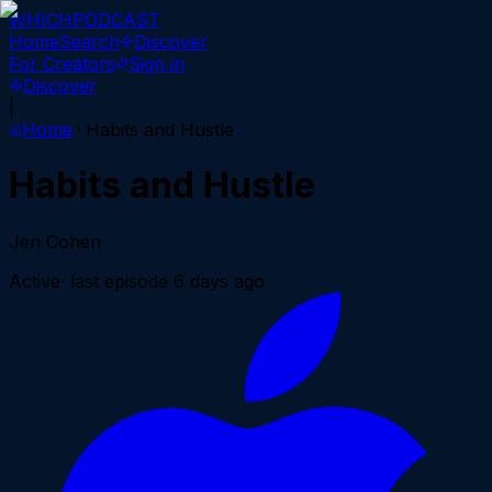
WHICH
PODCAST
Home
Search
Discover
For Creators
Sign in
Discover
|
Home
Habits and Hustle
Habits and Hustle
Jen Cohen
Active
· last episode
6 days ago