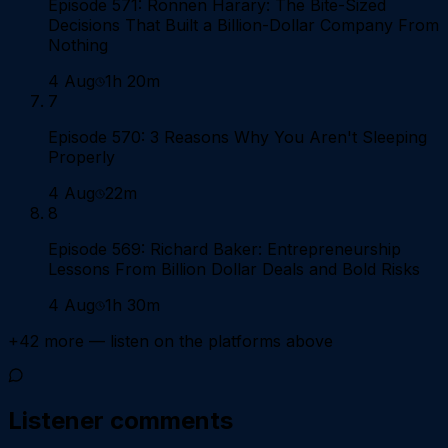
Episode 571: Ronnen Harary: The Bite-Sized
Decisions That Built a Billion-Dollar Company From
Nothing
4 Aug
1h 20m
7
Episode 570: 3 Reasons Why You Aren't Sleeping
Properly
4 Aug
22m
8
Episode 569: Richard Baker: Entrepreneurship
Lessons From Billion Dollar Deals and Bold Risks
4 Aug
1h 30m
+
42
more — listen on the platforms above
Listener comments