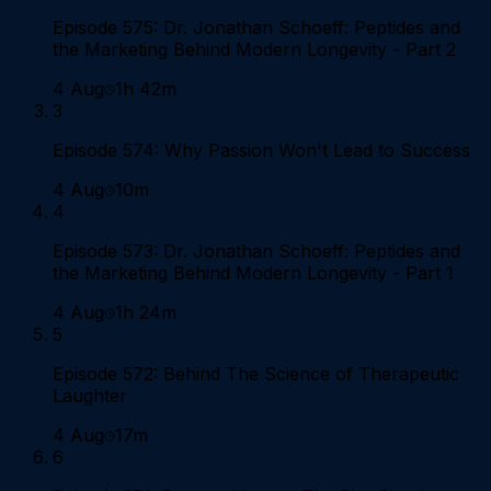
Episode 575: Dr. Jonathan Schoeff: Peptides and
the Marketing Behind Modern Longevity - Part 2
4 Aug
1h 42m
3
Episode 574: Why Passion Won't Lead to Success
4 Aug
10m
4
Episode 573: Dr. Jonathan Schoeff: Peptides and
the Marketing Behind Modern Longevity - Part 1
4 Aug
1h 24m
5
Episode 572: Behind The Science of Therapeutic
Laughter
4 Aug
17m
6