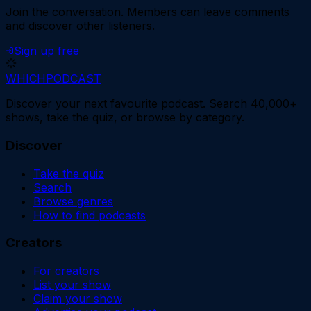
Join the conversation.
Members can leave comments
and discover other listeners.
Sign up free
WHICH
PODCAST
Discover your next favourite podcast. Search 40,000+
shows, take the quiz, or browse by category.
Discover
Take the quiz
Search
Browse genres
How to find podcasts
Creators
For creators
List your show
Claim your show