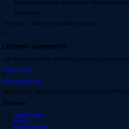
Bayern bin Ancelotti, Mamma Mia v Bohemian Rhaps
4 Aug
56m
+
42
more — listen on the platforms above
Listener comments
Join the conversation.
Members can leave comments and d
Sign up free
WHICH
PODCAST
Discover your next favourite podcast. Search 40,000+ sh
Discover
Take the quiz
Search
Browse genres