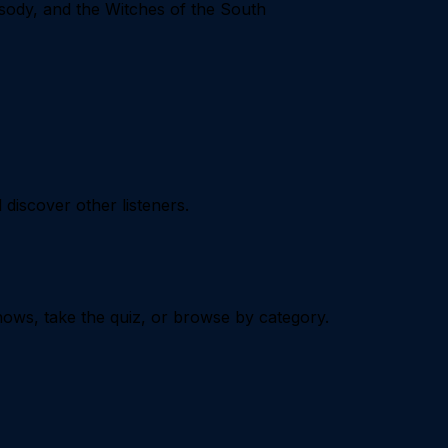
ody, and the Witches of the South
iscover other listeners.
ows, take the quiz, or browse by category.