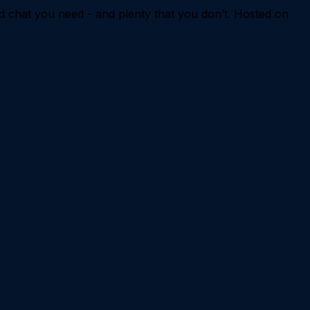
d chat you need - and plenty that you don’t. Hosted on