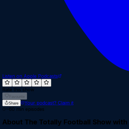
Listen on Apple Podcasts
Rate this show
Favourite
Your podcast?
Claim it
Share
~
60
min episodes
About
The Totally Football Show wit