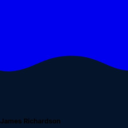
h James Richardson