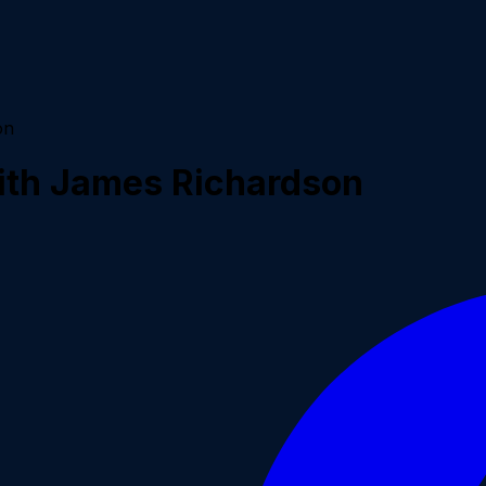
on
with James Richardson