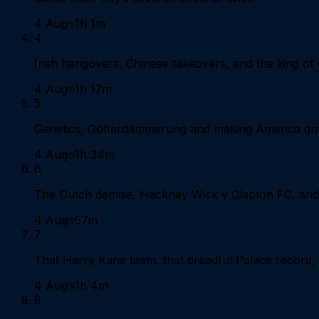
4 Aug
1h 1m
4
Irish hangovers, Chinese takeovers, and the king of
4 Aug
1h 17m
5
Genetics, Götterdämmerung and making America gre
4 Aug
1h 34m
6
The Dutch demise, Hackney Wick v Clapton FC, and 
4 Aug
57m
7
That Harry Kane team, that dreadful Palace record, a
4 Aug
1h 4m
8