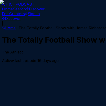
WHICH
PODCAST
Home
Search
Discover
For Creators
Sign in
Discover
|
Home
The Totally Football Show with James Richards
The Totally Football Show 
The Athletic
Active
· last episode
16 days ago