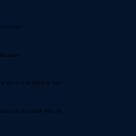
 crumbles
at again
is the end of heading nigh?
nd that incredible Peru kit