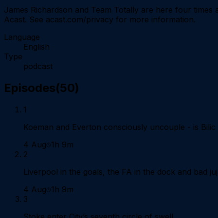
James Richardson and Team Totally are here four times a
Acast. See acast.com/privacy for more information.
Language
English
Type
podcast
Episodes
(
50
)
1
Koeman and Everton consciously uncouple - is Bilic
4 Aug
1h 9m
2
Liverpool in the goals, the FA in the dock and bad j
4 Aug
1h 9m
3
Stoke enter City’s seventh circle of swell