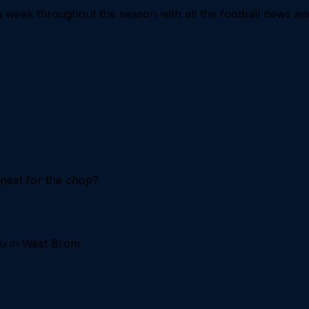
 week throughout the season with all the football news an
 next for the chop?
uju in West Brom