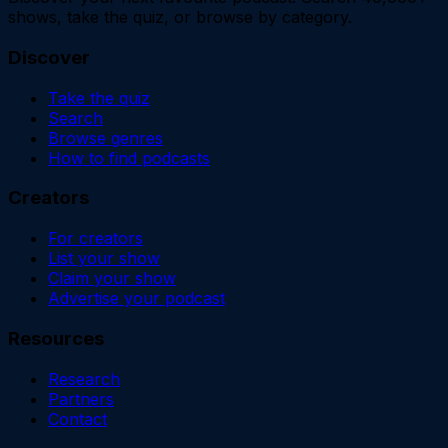
shows, take the quiz, or browse by category.
Discover
Take the quiz
Search
Browse genres
How to find podcasts
Creators
For creators
List your show
Claim your show
Advertise your podcast
Resources
Research
Partners
Contact