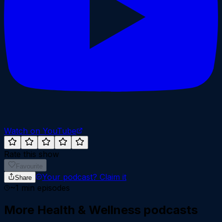
Watch on YouTube
Rate this show
Favourite
Your podcast?
Claim it
Share
~
1
min episodes
More
Health & Wellness
podcasts