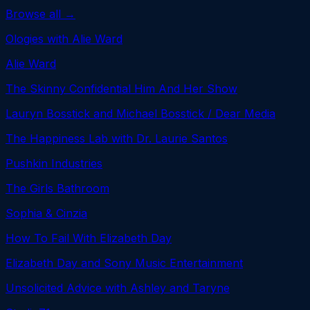
Browse all →
Ologies with Alie Ward
Alie Ward
The Skinny Confidential Him And Her Show
Lauryn Bosstick and Michael Bosstick / Dear Media
The Happiness Lab with Dr. Laurie Santos
Pushkin Industries
The Girls Bathroom
Sophia & Cinzia
How To Fail With Elizabeth Day
Elizabeth Day and Sony Music Entertainment
Unsolicited Advice with Ashley and Taryne