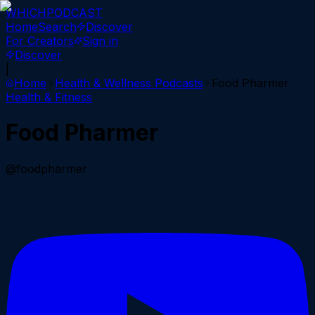
WHICH
PODCAST
Home
Search
Discover
For Creators
Sign in
Discover
|
Home
Health & Wellness
Podcasts
Food Pharmer
Health & Fitness
Food Pharmer
@foodpharmer