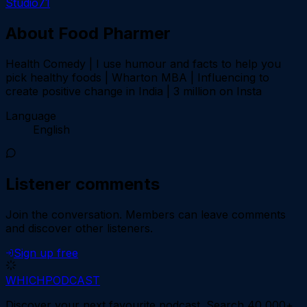
Studio71
About
Food Pharmer
Health Comedy | I use humour and facts to help you
pick healthy foods | Wharton MBA | Influencing to
create positive change in India | 3 million on Insta
Language
English
Listener comments
Join the conversation.
Members can leave comments
and discover other listeners.
Sign up free
WHICH
PODCAST
Discover your next favourite podcast. Search 40,000+