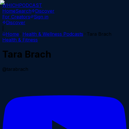
WHICH
PODCAST
Home
Search
Discover
For Creators
Sign in
Discover
|
Home
Health & Wellness
Podcasts
Tara Brach
Health & Fitness
Tara Brach
@tarabrach