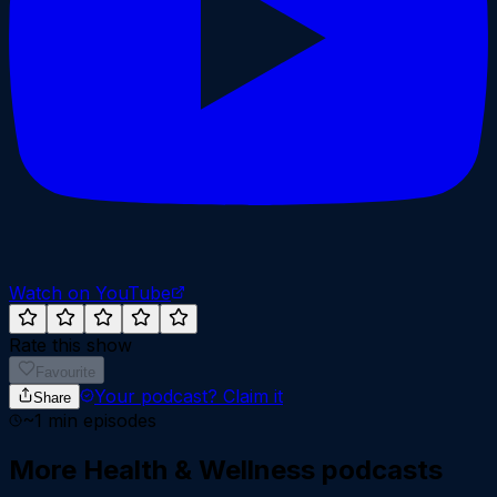
Watch on YouTube
Rate this show
Favourite
Your podcast?
Claim it
Share
~
1
min episodes
More
Health & Wellness
podcasts