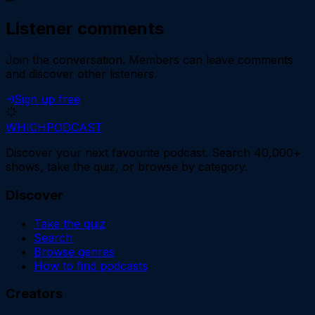
Listener comments
Join the conversation.
Members can leave comments
and discover other listeners.
Sign up free
WHICH
PODCAST
Discover your next favourite podcast. Search 40,000+
shows, take the quiz, or browse by category.
Discover
Take the quiz
Search
Browse genres
How to find podcasts
Creators