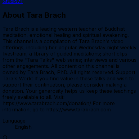
Studio71
About
Tara Brach
Tara Brach is a leading western teacher of Buddhist
meditation, emotional healing and spiritual awakening.
This channel is a compilation of Tara Brach's video
offerings, including her popular Wednesday night weekly
livestream; a library of guided meditations; short clips
from the "Tara Talks" web series; interviews and various
other engagements. All content on this channel is
owned by Tara Brach, PhD. All rights reserved. Support
Tara's Work: If you find value in these talks and wish to
support their continuation, please consider making a
donation. Your generosity helps us keep these teachings
freely available to all. Visit:
https://www.tarabrach.com/donation/ For more
information, go to https://www.tarabrach.com
Language
English