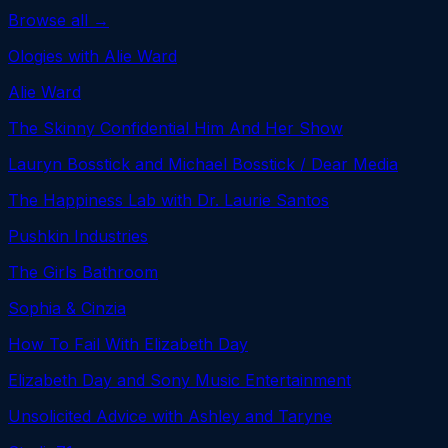
Browse all →
Ologies with Alie Ward
Alie Ward
The Skinny Confidential Him And Her Show
Lauryn Bosstick and Michael Bosstick / Dear Media
The Happiness Lab with Dr. Laurie Santos
Pushkin Industries
The Girls Bathroom
Sophia & Cinzia
How To Fail With Elizabeth Day
Elizabeth Day and Sony Music Entertainment
Unsolicited Advice with Ashley and Taryne