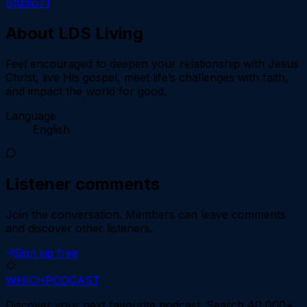
Studio71
About
LDS Living
Feel encouraged to deepen your relationship with Jesus
Christ, live His gospel, meet life’s challenges with faith,
and impact the world for good.
Language
English
Listener comments
Join the conversation.
Members can leave comments
and discover other listeners.
Sign up free
WHICH
PODCAST
Discover your next favourite podcast. Search 40,000+