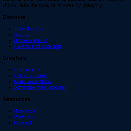
shows, take the quiz, or browse by category.
Discover
Take the quiz
Search
Browse genres
How to find podcasts
Creators
For creators
List your show
Claim your show
Advertise your podcast
Resources
Research
Partners
Contact