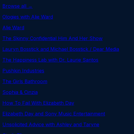
Browse all →
Ologies with Alie Ward
Alie Ward
The Skinny Confidential Him And Her Show
Lauryn Bosstick and Michael Bosstick / Dear Media
The Happiness Lab with Dr. Laurie Santos
Pushkin Industries
The Girls Bathroom
Sophia & Cinzia
How To Fail With Elizabeth Day
Elizabeth Day and Sony Music Entertainment
Unsolicited Advice with Ashley and Taryne