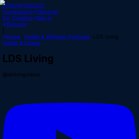
WHICH
PODCAST
Home
Search
Discover
For Creators
Sign in
Discover
|
Home
Health & Wellness
Podcasts
LDS Living
Health & Fitness
LDS Living
@ldslivingvideos