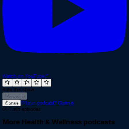
Watch on YouTube
Rate this show
Favourite
Your podcast?
Claim it
Share
~
1
min episodes
More
Health & Wellness
podcasts