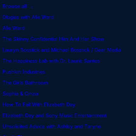
Browse all →
Ologies with Alie Ward
Alie Ward
The Skinny Confidential Him And Her Show
Lauryn Bosstick and Michael Bosstick / Dear Media
The Happiness Lab with Dr. Laurie Santos
Pushkin Industries
The Girls Bathroom
Sophia & Cinzia
How To Fail With Elizabeth Day
Elizabeth Day and Sony Music Entertainment
Unsolicited Advice with Ashley and Taryne