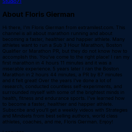
Studio71
About
Floris Gierman
Hi there, I’m Floris Gierman from extramilest.com. This
channel is all about marathon running and about
becoming a faster, healthier and happier athlete. Many
athletes want to run a Sub 3 Hour Marathon, Boston
Qualifier or Marathon PR, but they do not know how to
accomplish this. You’ve come to the right place! I ran my
first marathon in 4 hours 11 minutes and it was a
miserable experience. 5 years later I ran the Boston
Marathon in 2 hours 44 minutes, a PR by 87 minutes
and it felt great! Over the years I’ve done a lot of
research, conducted countless self-experiments, and
surrounded myself with some of the brightest minds in
health, fitness and endurance sports. I’ve learned how
to become a faster, healthier and happier athlete.
Subscribe and you’ll get a weekly videos with Strategies
and Mindsets from best selling authors, world class
athletes, coaches, and me, Floris Gierman. Enjoy!