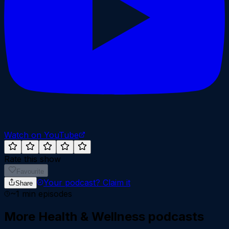
Watch on YouTube
Rate this show
Favourite
Your podcast?
Claim it
Share
~
1
min episodes
More
Health & Wellness
podcasts