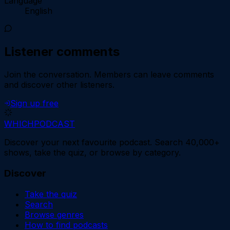
Language
English
Listener comments
Join the conversation.
Members can leave comments
and discover other listeners.
Sign up free
WHICH
PODCAST
Discover your next favourite podcast. Search 40,000+
shows, take the quiz, or browse by category.
Discover
Take the quiz
Search
Browse genres
How to find podcasts