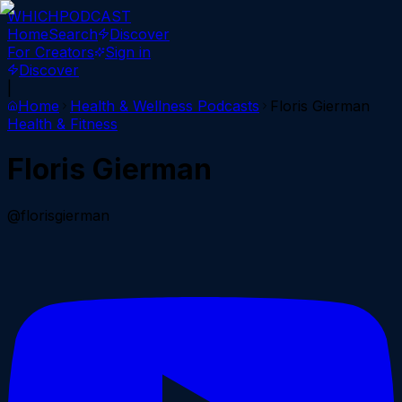
WHICH
PODCAST
Home
Search
Discover
For Creators
Sign in
Discover
|
Home
Health & Wellness
Podcasts
Floris Gierman
Health & Fitness
Floris Gierman
@florisgierman