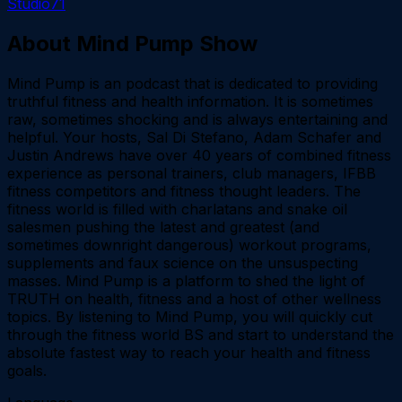
Studio71
About
Mind Pump Show
Mind Pump is an podcast that is dedicated to providing
truthful fitness and health information. It is sometimes
raw, sometimes shocking and is always entertaining and
helpful. Your hosts, Sal Di Stefano, Adam Schafer and
Justin Andrews have over 40 years of combined fitness
experience as personal trainers, club managers, IFBB
fitness competitors and fitness thought leaders. The
fitness world is filled with charlatans and snake oil
salesmen pushing the latest and greatest (and
sometimes downright dangerous) workout programs,
supplements and faux science on the unsuspecting
masses. Mind Pump is a platform to shed the light of
TRUTH on health, fitness and a host of other wellness
topics. By listening to Mind Pump, you will quickly cut
through the fitness world BS and start to understand the
absolute fastest way to reach your health and fitness
goals.