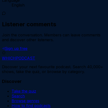
Language
English
Listener comments
Join the conversation.
Members can leave comments
and discover other listeners.
Sign up free
WHICH
PODCAST
Discover your next favourite podcast. Search 40,000+
shows, take the quiz, or browse by category.
Discover
Take the quiz
Search
Browse genres
How to find podcasts