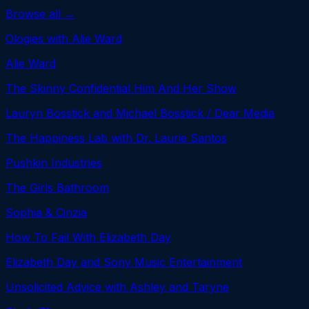
Browse all →
Ologies with Alie Ward
Alie Ward
The Skinny Confidential Him And Her Show
Lauryn Bosstick and Michael Bosstick / Dear Media
The Happiness Lab with Dr. Laurie Santos
Pushkin Industries
The Girls Bathroom
Sophia & Cinzia
How To Fail With Elizabeth Day
Elizabeth Day and Sony Music Entertainment
Unsolicited Advice with Ashley and Taryne