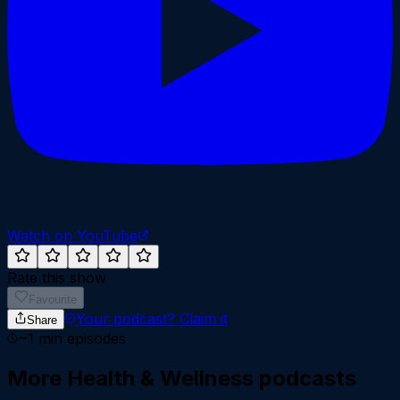
Watch on YouTube
Rate this show
Favourite
Your podcast?
Claim it
Share
~
1
min episodes
More
Health & Wellness
podcasts