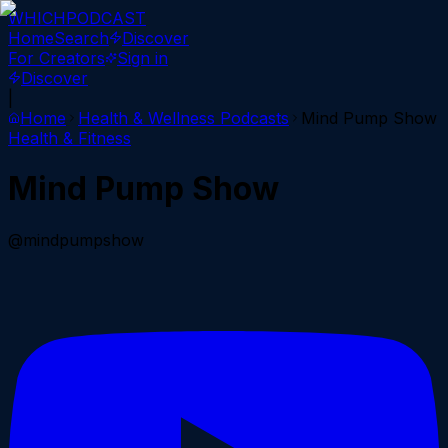
WHICH
PODCAST
Home
Search
Discover
For Creators
Sign in
Discover
|
Home
Health & Wellness
Podcasts
Mind Pump Show
Health & Fitness
Mind Pump Show
@mindpumpshow