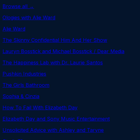
Browse all →
Ologies with Alie Ward
Alie Ward
The Skinny Confidential Him And Her Show
Lauryn Bosstick and Michael Bosstick / Dear Media
The Happiness Lab with Dr. Laurie Santos
Pushkin Industries
The Girls Bathroom
Sophia & Cinzia
How To Fail With Elizabeth Day
Elizabeth Day and Sony Music Entertainment
Unsolicited Advice with Ashley and Taryne