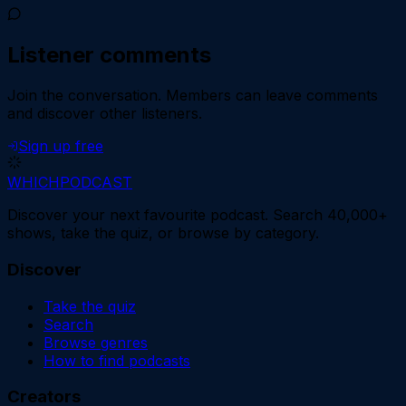
Listener comments
Join the conversation.
Members can leave comments
and discover other listeners.
Sign up free
WHICH
PODCAST
Discover your next favourite podcast. Search 40,000+
shows, take the quiz, or browse by category.
Discover
Take the quiz
Search
Browse genres
How to find podcasts
Creators