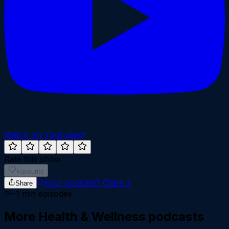
Watch on YouTube
Rate this show
Favourite
Your podcast?
Claim it
Share
~
1
min episodes
More
Health & Wellness
podcasts