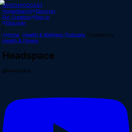
WHICH
PODCAST
Home
Search
Discover
For Creators
Sign in
Discover
|
Home
Health & Wellness
Podcasts
Headspace
Health & Fitness
Headspace
@headspace