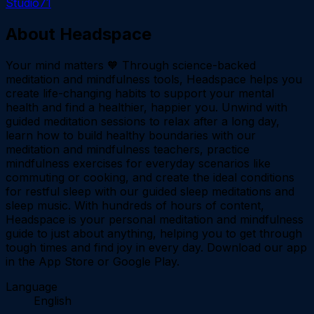
Studio71
About
Headspace
Your mind matters 🧡 Through science-backed
meditation and mindfulness tools, Headspace helps you
create life-changing habits to support your mental
health and find a healthier, happier you. Unwind with
guided meditation sessions to relax after a long day,
learn how to build healthy boundaries with our
meditation and mindfulness teachers, practice
mindfulness exercises for everyday scenarios like
commuting or cooking, and create the ideal conditions
for restful sleep with our guided sleep meditations and
sleep music. With hundreds of hours of content,
Headspace is your personal meditation and mindfulness
guide to just about anything, helping you to get through
tough times and find joy in every day. Download our app
in the App Store or Google Play.
Language
English