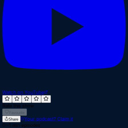
Watch on YouTube
Rate this show
Favourite
Your podcast?
Claim it
Share
~
1
min episodes