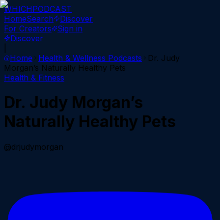
WHICH
PODCAST
Home
Search
Discover
For Creators
Sign in
Discover
|
Home
Health & Wellness
Podcasts
Dr. Judy
Morgan’s Naturally Healthy Pets
Health & Fitness
Dr. Judy Morgan’s
Naturally Healthy Pets
@drjudymorgan