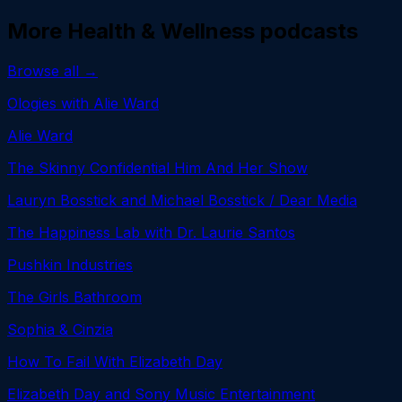
More
Health & Wellness
podcasts
Browse all →
Ologies with Alie Ward
Alie Ward
The Skinny Confidential Him And Her Show
Lauryn Bosstick and Michael Bosstick / Dear Media
The Happiness Lab with Dr. Laurie Santos
Pushkin Industries
The Girls Bathroom
Sophia & Cinzia
How To Fail With Elizabeth Day
Elizabeth Day and Sony Music Entertainment