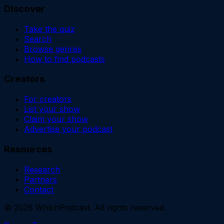
Discover
Take the quiz
Search
Browse genres
How to find podcasts
Creators
For creators
List your show
Claim your show
Advertise your podcast
Resources
Research
Partners
Contact
©
2026
WhichPodcast. All rights reserved.