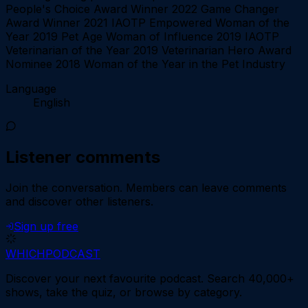
People's Choice Award Winner 2022 Game Changer
Award Winner 2021 IAOTP Empowered Woman of the
Year 2019 Pet Age Woman of Influence 2019 IAOTP
Veterinarian of the Year 2019 Veterinarian Hero Award
Nominee 2018 Woman of the Year in the Pet Industry
Language
English
Listener comments
Join the conversation.
Members can leave comments
and discover other listeners.
Sign up free
WHICH
PODCAST
Discover your next favourite podcast. Search 40,000+
shows, take the quiz, or browse by category.