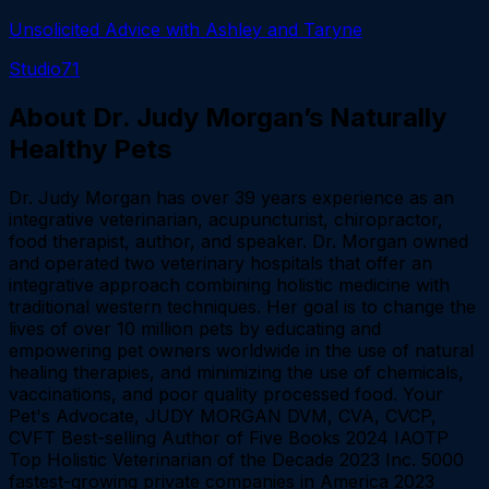
Unsolicited Advice with Ashley and Taryne
Studio71
About
Dr. Judy Morgan’s Naturally
Healthy Pets
Dr. Judy Morgan has over 39 years experience as an
integrative veterinarian, acupuncturist, chiropractor,
food therapist, author, and speaker. Dr. Morgan owned
and operated two veterinary hospitals that offer an
integrative approach combining holistic medicine with
traditional western techniques. Her goal is to change the
lives of over 10 million pets by educating and
empowering pet owners worldwide in the use of natural
healing therapies, and minimizing the use of chemicals,
vaccinations, and poor quality processed food. Your
Pet's Advocate, JUDY MORGAN DVM, CVA, CVCP,
CVFT Best-selling Author of Five Books 2024 IAOTP
Top Holistic Veterinarian of the Decade 2023 Inc. 5000
fastest-growing private companies in America 2023