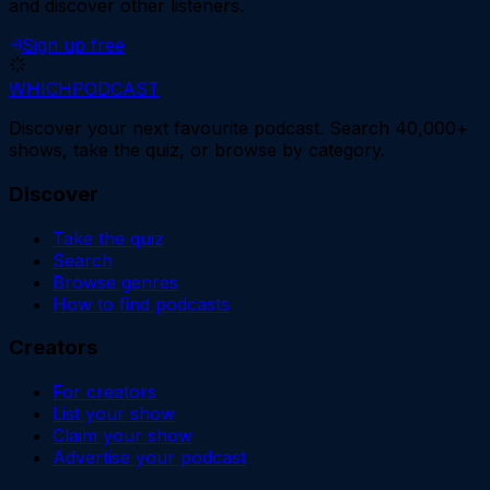
and discover other listeners.
Sign up free
WHICH
PODCAST
Discover your next favourite podcast. Search 40,000+
shows, take the quiz, or browse by category.
Discover
Take the quiz
Search
Browse genres
How to find podcasts
Creators
For creators
List your show
Claim your show
Advertise your podcast