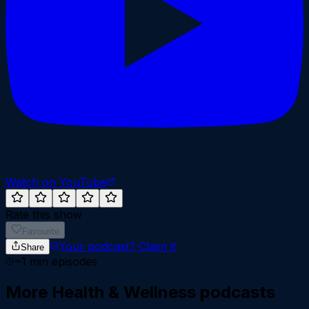
Watch on YouTube
Rate this show
Favourite
Your podcast?
Claim it
Share
~
1
min episodes
More
Health & Wellness
podcasts