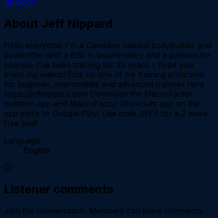
Studio71
About
Jeff Nippard
Hello everyone! I'm a Canadian natural bodybuilder and
powerlifter with a BSc in biochemistry and a passion for
science. I've been training for 20 years. I hope you
enjoy my videos! Pick up one of my training programs
for beginner, intermediate and advanced trainees here
https://jeffnippard.com Download the MacroFactor
nutrition app and MacroFactor Workouts app on the
app store or Google Play! Use code JEFF for a 2 week
free trial!
Language
English
Listener comments
Join the conversation.
Members can leave comments