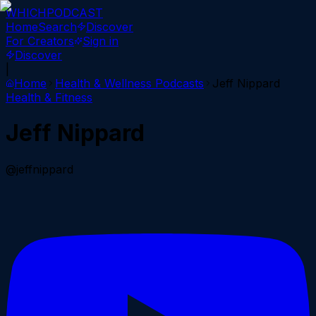
WHICH
PODCAST
Home
Search
Discover
For Creators
Sign in
Discover
|
Home
Health & Wellness
Podcasts
Jeff Nippard
Health & Fitness
Jeff Nippard
@jeffnippard