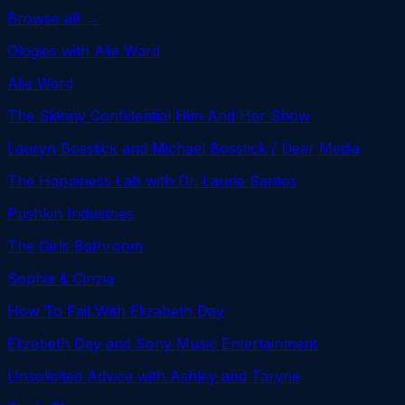
Browse all →
Ologies with Alie Ward
Alie Ward
The Skinny Confidential Him And Her Show
Lauryn Bosstick and Michael Bosstick / Dear Media
The Happiness Lab with Dr. Laurie Santos
Pushkin Industries
The Girls Bathroom
Sophia & Cinzia
How To Fail With Elizabeth Day
Elizabeth Day and Sony Music Entertainment
Unsolicited Advice with Ashley and Taryne