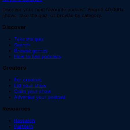
Discover your next favourite podcast. Search 40,000+
shows, take the quiz, or browse by category.
Discover
Take the quiz
Search
Browse genres
How to find podcasts
Creators
For creators
List your show
Claim your show
Advertise your podcast
Resources
Research
Partners