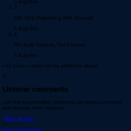
3 Aug
6m
7
156: Stop Negotiating With Yourself
3 Aug
6m
8
154 Build Systems, Not Excuses
3 Aug
5m
+
42
more — listen on the platforms above
Listener comments
Join the conversation.
Members can leave comments
and discover other listeners.
Sign up free
WHICH
PODCAST