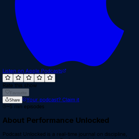
Listen on Apple Podcasts
Rate this show
Favourite
Your podcast?
Claim it
Share
~
5
min episodes
About
Performance Unlocked
Podcast Unlocked is a real-time journal on discipline,