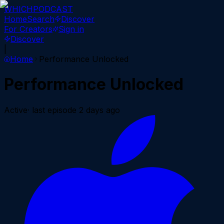
WHICH
PODCAST
Home
Search
Discover
For Creators
Sign in
Discover
|
Home
Performance Unlocked
Performance Unlocked
Active
· last episode
2 days ago