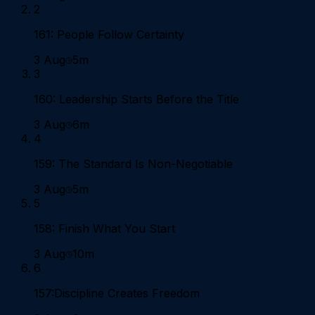
2
161: People Follow Certainty
3 Aug
5m
3
160: Leadership Starts Before the Title
3 Aug
6m
4
159: The Standard Is Non-Negotiable
3 Aug
5m
5
158: Finish What You Start
3 Aug
10m
6
157:Discipline Creates Freedom