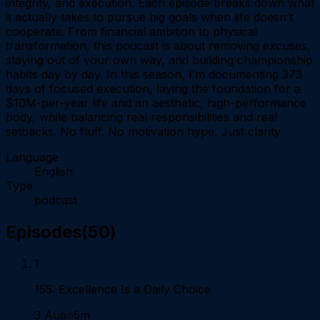
integrity, and execution. Each episode breaks down what
it actually takes to pursue big goals when life doesn’t
cooperate. From financial ambition to physical
transformation, this podcast is about removing excuses,
staying out of your own way, and building championship
habits day by day. In this season, I’m documenting 373
days of focused execution, laying the foundation for a
$10M-per-year life and an aesthetic, high-performance
body, while balancing real responsibilities and real
setbacks. No fluff. No motivation hype. Just clarity
Language
English
Type
podcast
Episodes
(
50
)
1
155: Excellence Is a Daily Choice
3 Aug
5m