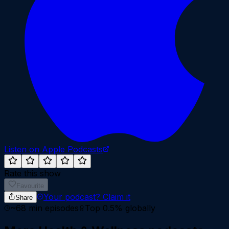
Listen on Apple Podcasts
Rate this show
Favourite
Your podcast?
Claim it
Share
~
68
min episodes
Top 0.5%
globally