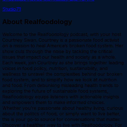
Studio71
About
Realfoodology
Welcome to the Realfoodology podcast, with your host
Courtney Swan. Courtney is a passionate food activist
on a mission to heal America’s broken food system. Her
show cuts through the noise by tackling the critical
issues that impact our health and society as a whole.
Each week, join Courtney as she brings together leading
voices in food policy, nutrition, sustainability, and
wellness to unravel the complexities behind our broken
food system, and to simplify how we look at nutrition
and food. From debunking misleading health trends to
exploring the future of sustainable food systems,
Realfoodology equips listeners with actionable insights
and empowers them to make informed choices.
Whether you’re passionate about healthy living, curious
about the politics of food, or simply want to live better,
this is your go-to source for conversations that matter.
Discover a healthier way to live with Realfoodology. For