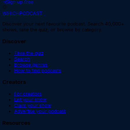
Sign up free
WHICH
PODCAST
Discover your next favourite podcast. Search 40,000+
shows, take the quiz, or browse by category.
Discover
Take the quiz
Search
Browse genres
How to find podcasts
Creators
For creators
List your show
Claim your show
Advertise your podcast
Resources