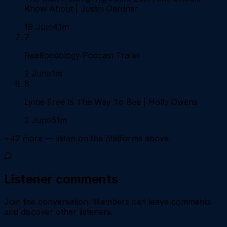
Know About | Justin Gardner
19 Jul
41m
7
Realfoodology Podcast Trailer
2 Jun
1m
8
Lyme Free Is The Way To Bee | Holly Owens
2 Jun
51m
+
42
more — listen on the platforms above
Listener comments
Join the conversation.
Members can leave comments
and discover other listeners.