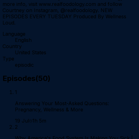
more info, visit www.realfoodology.com and follow
Courtney on Instagram, @realfoodology. NEW
EPISODES EVERY TUESDAY Produced By Wellness
Loud.
Language
English
Country
United States
Type
episodic
Episodes
(
50
)
1
Answering Your Most-Asked Questions:
Pregnancy, Wellness & More
19 Jul
1h 5m
2
Why America's Food System Is Making You Sick |