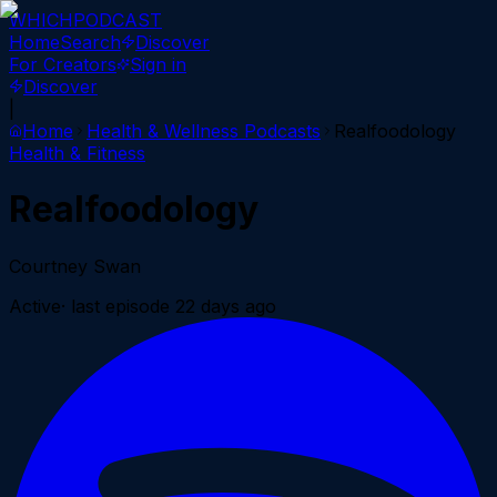
WHICH
PODCAST
Home
Search
Discover
For Creators
Sign in
Discover
|
Home
Health & Wellness
Podcasts
Realfoodology
Health & Fitness
Realfoodology
Courtney Swan
Active
· last episode
22 days ago