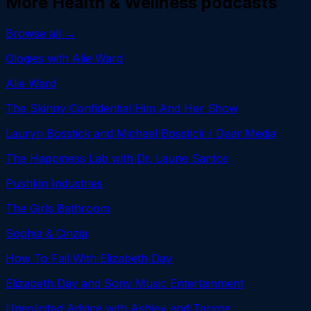
More
Health & Wellness
podcasts
Browse all →
Ologies with Alie Ward
Alie Ward
The Skinny Confidential Him And Her Show
Lauryn Bosstick and Michael Bosstick / Dear Media
The Happiness Lab with Dr. Laurie Santos
Pushkin Industries
The Girls Bathroom
Sophia & Cinzia
How To Fail With Elizabeth Day
Elizabeth Day and Sony Music Entertainment
Unsolicited Advice with Ashley and Taryne