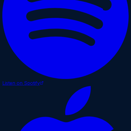
Listen on Spotify