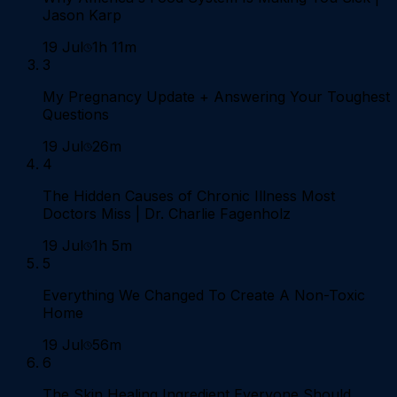
Jason Karp
19 Jul
1h 11m
3
My Pregnancy Update + Answering Your Toughest
Questions
19 Jul
26m
4
The Hidden Causes of Chronic Illness Most
Doctors Miss | Dr. Charlie Fagenholz
19 Jul
1h 5m
5
Everything We Changed To Create A Non-Toxic
Home
19 Jul
56m
6
The Skin Healing Ingredient Everyone Should