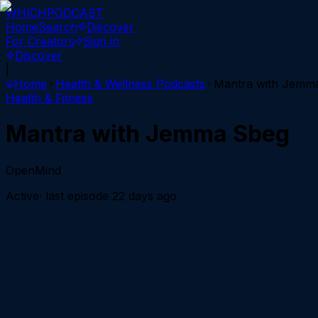
WHICH
PODCAST
Home
Search
Discover
For Creators
Sign in
Discover
|
Home
Health & Wellness
Podcasts
Mantra with Jemm
Health & Fitness
Mantra with Jemma Sbeg
OpenMind
Active
· last episode
22 days ago