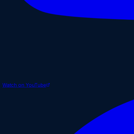
Watch on YouTube