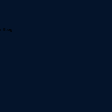
a Sbeg