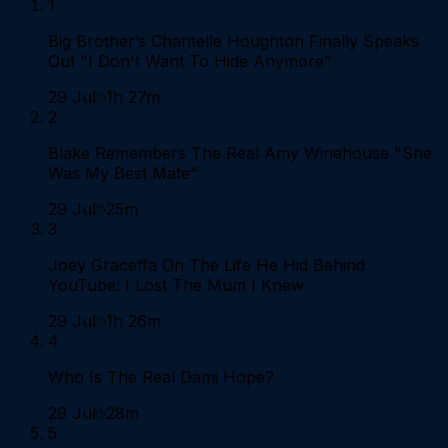
1
Big Brother’s Chantelle Houghton Finally Speaks
Out "I Don't Want To Hide Anymore"
29 Jul
1h 27m
2
Blake Remembers The Real Amy Winehouse "She
Was My Best Mate”
29 Jul
25m
3
Joey Graceffa On The Life He Hid Behind
YouTube: I Lost The Mum I Knew
29 Jul
1h 26m
4
Who Is The Real Dami Hope?
29 Jul
28m
5