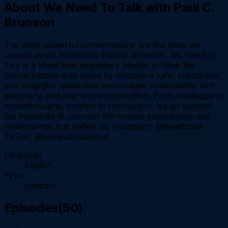
About
We Need To Talk with Paul C.
Brunson
The most powerful conversations are the ones we
usually avoid. Hosted by Paul C. Brunson, We Need To
Talk is a show that empowers people to have the
conversations they avoid by creating a safe, supportive,
and insightful space that encourages vulnerability, self-
discovery, and real-world connection. From breakups to
breakthroughs, conflict to connection, we go beyond
the headlines to uncover the human experiences and
relationships that define us. Instagram: @needtotalk
TikTok: @weneedtotalkpod
Language
English
Type
podcast
Episodes
(
50
)