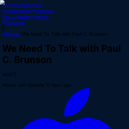
WHICH
PODCAST
Home
Search
Discover
For Creators
Sign in
Discover
|
Home
We Need To Talk with Paul C. Brunson
We Need To Talk with Paul
C. Brunson
WNTT
Active
· last episode
10 days ago