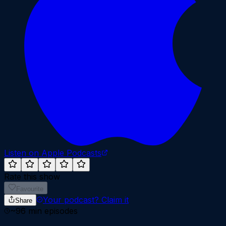
Listen on Apple Podcasts
Rate this show
Favourite
Your podcast?
Claim it
Share
~
96
min episodes