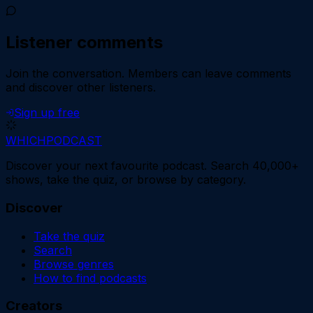
Listener comments
Join the conversation.
Members can leave comments
and discover other listeners.
Sign up free
WHICH
PODCAST
Discover your next favourite podcast. Search 40,000+
shows, take the quiz, or browse by category.
Discover
Take the quiz
Search
Browse genres
How to find podcasts
Creators