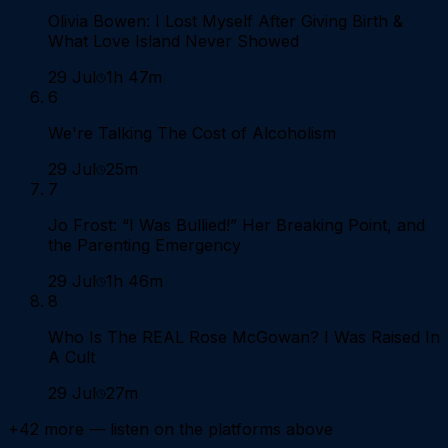
Olivia Bowen: I Lost Myself After Giving Birth &
What Love Island Never Showed
29 Jul
1h 47m
6
We're Talking The Cost of Alcoholism
29 Jul
25m
7
Jo Frost: “I Was Bullied!” Her Breaking Point, and
the Parenting Emergency
29 Jul
1h 46m
8
Who Is The REAL Rose McGowan? I Was Raised In
A Cult
29 Jul
27m
+
42
more — listen on the platforms above